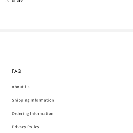
Share
FAQ
About Us
Shipping Information
Ordering Information
Privacy Policy