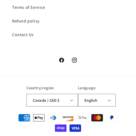
Terms of Service
Refund policy
Contact Us
Facebook
Instagram
Country/region
Language
Canada | CAD $
English
Payment
methods