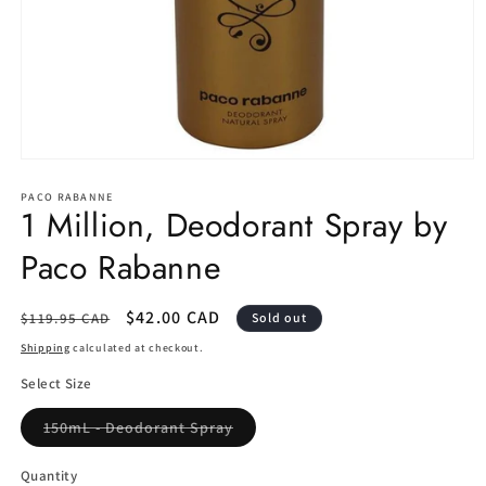
Open
media
1
PACO RABANNE
1 Million, Deodorant Spray by
in
modal
Paco Rabanne
Regular
Sale
$42.00 CAD
$119.95 CAD
Sold out
price
price
Shipping
calculated at checkout.
Select Size
Variant
150mL - Deodorant Spray
sold
out
or
Quantity