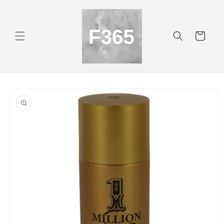
Skip to
content
Cart
Skip to
product
information