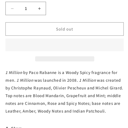
unavailable
Decrease
Increase
quantity
quantity
for
for
1
1
Sold out
Million,
Million,
Deodorant
Deodorant
Spray
Spray
by
by
Paco
Paco
Rabanne
Rabanne
1 Million
by Paco Rabanne is a Woody Spicy fragrance for
men.
1 Million
was launched in 2008.
1 Million
was created
by Christophe Raynaud, Olivier Pescheux and Michel Girard.
Top notes are Blood Mandarin, Grapefruit and Mint; middle
notes are Cinnamon, Rose and Spicy Notes; base notes are
Leather, Amber, Woody Notes and Indian Patchouli.