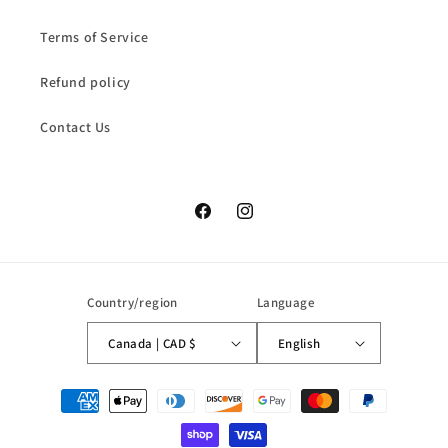
Terms of Service
Refund policy
Contact Us
Facebook
Instagram
Country/region
Language
Canada | CAD $
English
Payment
methods