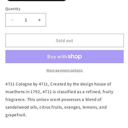
out
or
Quantity
unavailable
Decrease
Increase
quantity
quantity
for
for
4711
4711
Sold out
Lemon,
Lemon,
Scented
Scented
Tissues
Tissues
(Unisex)
(Unisex)
by
by
More payment options
4711
4711
4711 Cologne by 4711, Created by the design house of
muelhens in 1792, 4711 is classified as a refined, fruity
fragrance. This unisex scent possesses a blend of
sandalwood oils, citrus fruits, oranges, lemons, and
grapefruit.