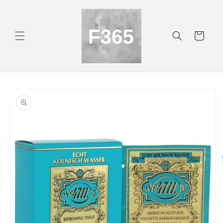
Skip to
content
Cart
Skip to
product
information