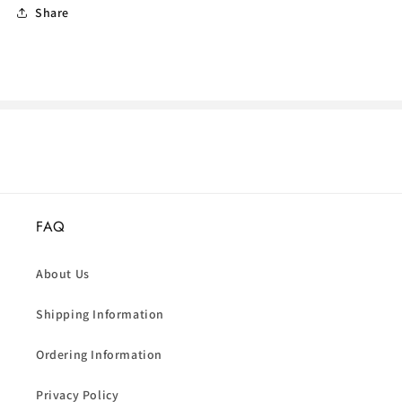
Share
FAQ
About Us
Shipping Information
Ordering Information
Privacy Policy