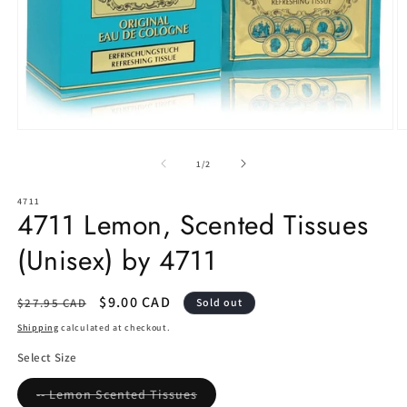
Open
O
media
m
1
2
of
1
/
2
in
in
modal
m
4711
4711 Lemon, Scented Tissues
(Unisex) by 4711
Regular
Sale
$9.00 CAD
$27.95 CAD
Sold out
price
price
Shipping
calculated at checkout.
Select Size
Variant
-- Lemon Scented Tissues
sold