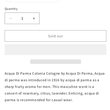
unavailable
sold
out
or
Quantity
unavailable
Decrease
Increase
quantity
quantity
for
for
Colonia,
Colonia,
Sold out
Eau
Eau
de
de
Cologne
Cologne
by
by
Acqua
Acqua
Di
Di
Parma
Parma
Acqua Di Parma Colonia Cologne by Acqua Di Parma, Acqua
di parma was introduced in 1916 by acqua di parma as a
sharp fruity aroma for men. This masculine scent is a
concert of rosemary, citrus, lavender. Enticing, acqua di
parma is recommended for casual wear.