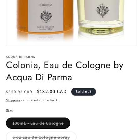
Open
media
1
ACQUA DI PARMA
Colonia, Eau de Cologne by
in
modal
Acqua Di Parma
Regular
Sale
$132.00 CAD
$350.95 CAD
Sold out
price
price
Shipping
calculated at checkout.
Size
Variant
100mL - Eau de Cologne
sold
out
or
Variant
6 oz Eau De Cologne Spray