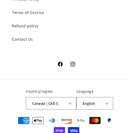
Terms of Service
Refund policy
Contact Us
Facebook
Instagram
Country/region
Language
Canada | CAD $
English
Payment
methods