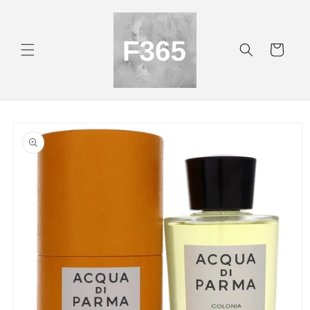
Skip to
content
Cart
Skip to
product
information