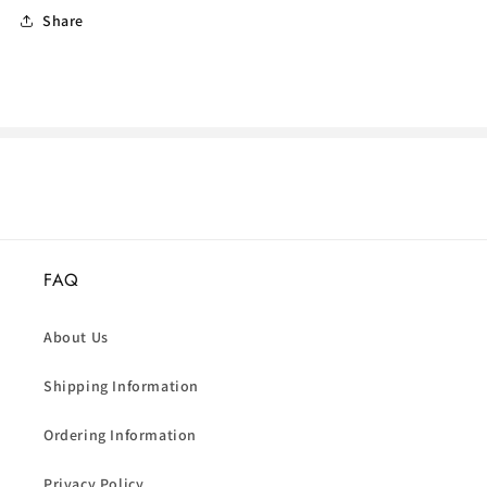
Share
FAQ
About Us
Shipping Information
Ordering Information
Privacy Policy