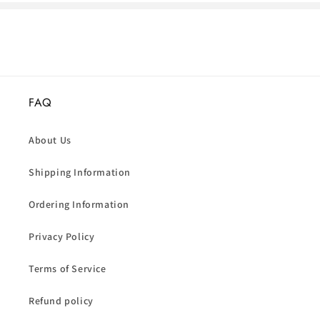
FAQ
About Us
Shipping Information
Ordering Information
Privacy Policy
Terms of Service
Refund policy