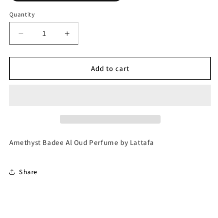
Quantity
Decrease
Increase
quantity
quantity
for
for
Amethyst
Amethyst
Add to cart
Badee
Badee
Al
Al
Oud
Oud
Eau
Eau
de
de
Parfum
Parfum
(Unisex)
(Unisex)
Amethyst Badee Al Oud Perfume by Lattafa
by
by
Lattafa
Lattafa
Share