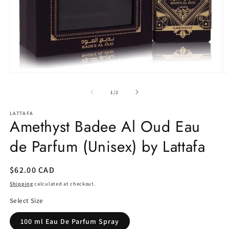
Open
O
media
m
1
2
of
1
/
2
in
in
modal
m
LATTAFA
Amethyst Badee Al Oud Eau
de Parfum (Unisex) by Lattafa
Regular
$62.00 CAD
price
Shipping
calculated at checkout.
Select Size
100 ml Eau De Parfum Spray