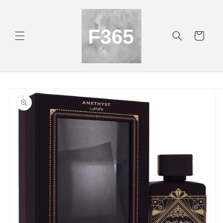
Skip to
content
Cart
Skip to
product
information