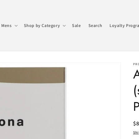
 Mens
Shop by Category
Sale
Search
Loyalty Progr
PR
A
(
R
$
pr
Sh