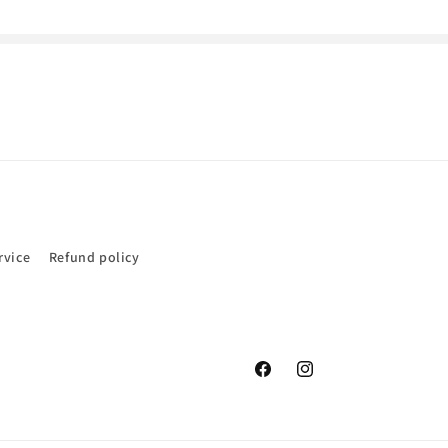
rvice
Refund policy
Facebook
Instagram