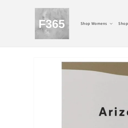
Skip to
content
Shop Womens
Shop
Skip to
product
information