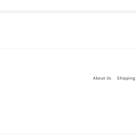
About Us
Shipping