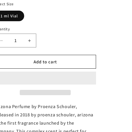
n
ect Size
1 ml Vial
antity
Decrease
Increase
quantity
quantity
for
for
Arizona
Arizona
Add to cart
Vial
Vial
(sample)
(sample)
by
by
Proenza
Proenza
Schouler
Schouler
izona Perfume by Proenza Schouler,
leased in 2018 by proenza schouler, arizona
 the first fragrance launched by the
mpany. This complex scent is perfect for