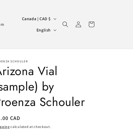
C
Canada | CAD $
Log
Cart
o
am
L
in
English
u
a
n
n
t
g
r
OENZA SCHOULER
u
rizona Vial
y
a
/
sample) by
g
r
e
Proenza Schouler
e
g
i
egular
8.00 CAD
ice
o
ipping
calculated at checkout.