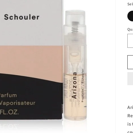
Sel
Qu
Ar
Re
is
co