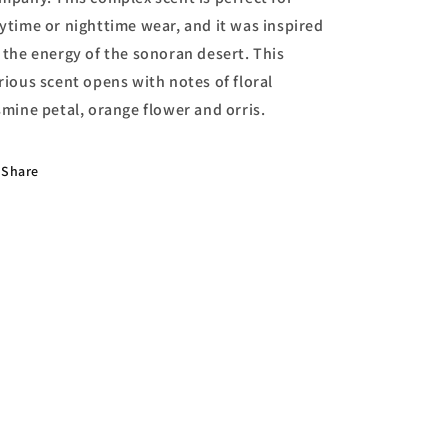
ytime or nighttime wear, and it was inspired
 the energy of the sonoran desert. This
rious scent opens with notes of floral
smine petal, orange flower and orris.
Share