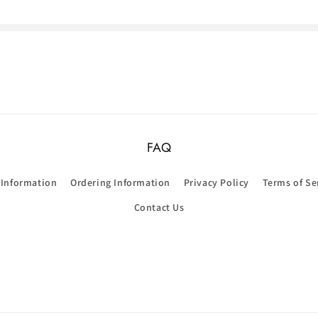
FAQ
 Information
Ordering Information
Privacy Policy
Terms of Se
Contact Us