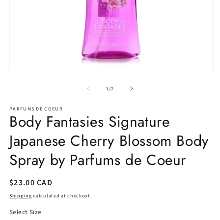
Open
O
media
m
1
2
of
1
/
2
in
in
modal
m
PARFUMS DE COEUR
Body Fantasies Signature
Japanese Cherry Blossom Body
Spray by Parfums de Coeur
Regular
$23.00 CAD
price
Shipping
calculated at checkout.
Select Size