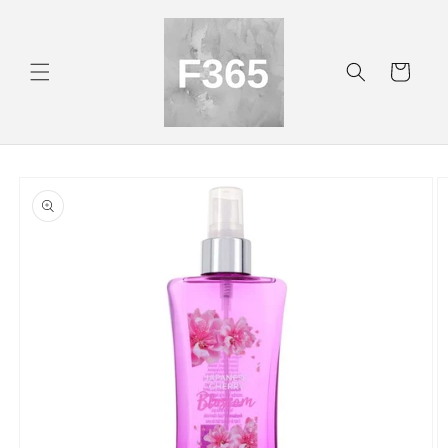
Skip to
content
Cart
Skip to
product
information