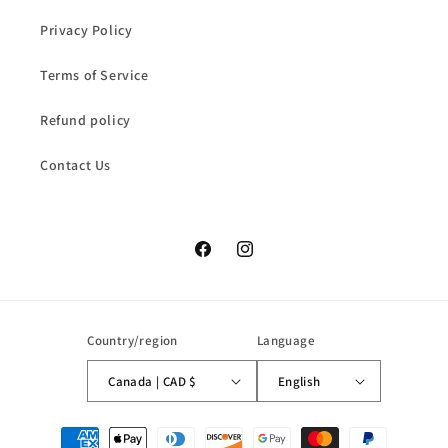
Privacy Policy
Terms of Service
Refund policy
Contact Us
Facebook
Instagram
Country/region
Language
Canada | CAD $
English
Payment