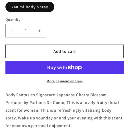
240 ml Body Spray
Quantity
Decrease
Increase
quantity
quantity
for
for
Body
Body
Add to cart
Fantasies
Fantasies
Signature
Signature
Japanese
Japanese
Cherry
Cherry
Blossom
Blossom
More payment options
Body
Body
Spray
Spray
Body Fantasies Signature Japanese Cherry Blossom
by
by
Perfume by Parfums De Coeur, This is a lovely fruity floral
Parfums
Parfums
scent for women. This is a refreshingly vitalizing body
de
de
Coeur
Coeur
spray. Wake up your day or end your evening with this scent
for your own personal enjoyment.