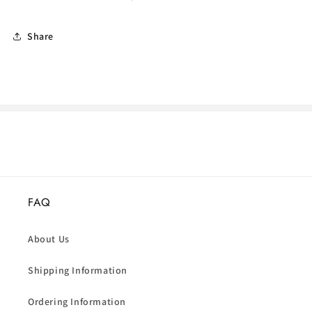
Share
FAQ
About Us
Shipping Information
Ordering Information