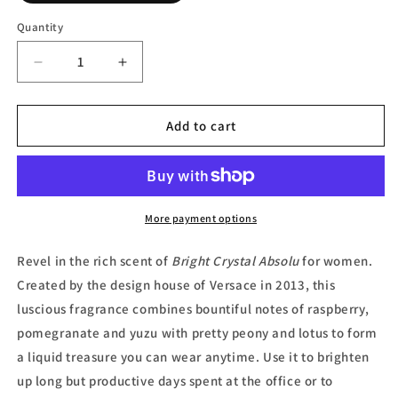
Quantity
Decrease
Increase
quantity
quantity
for
for
Bright
Bright
Add to cart
Crystal
Crystal
Absolu,
Absolu,
Eau
Eau
de
de
Parfum
Parfum
More payment options
(Tester)
(Tester)
by
by
Revel in the rich scent of
Bright Crystal Absolu
for women.
Versace
Versace
Created by the design house of
V
ersace in 2013, this
luscious fragrance combines bountiful notes of raspberry,
pomegranate and yuzu with pretty peony and lotus to form
a liquid treasure you can wear anytime. Use it to brighten
up long but productive days spent at the office or to