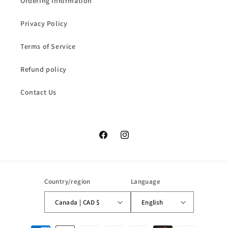
Ordering Information
Privacy Policy
Terms of Service
Refund policy
Contact Us
Facebook
Instagram
Country/region
Language
Canada | CAD $
English
Payment