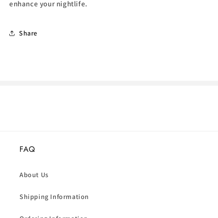
enhance your nightlife.
Share
FAQ
About Us
Shipping Information