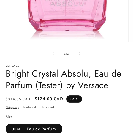
Open
O
media
m
1
2
of
1
/
2
in
in
modal
m
VERSACE
Bright Crystal Absolu, Eau de
Parfum (Tester) by Versace
Regular
Sale
$124.00 CAD
$314.95 CAD
Sale
price
price
Shipping
calculated at checkout.
Size
90mL - Eau de Parfum