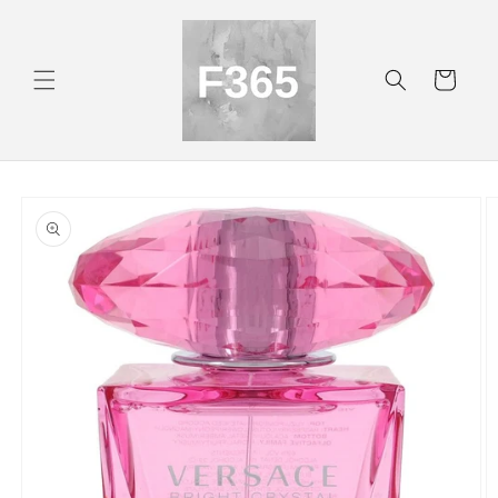
Skip to
content
Cart
Skip to
product
information