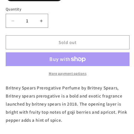
out
or
Quantity
unavailable
Decrease
Increase
quantity
quantity
for
for
Prerogative,
Prerogative,
Sold out
Eau
Eau
de
de
Parfum
Parfum
by
by
Britney
Britney
More payment options
Spears
Spears
Britney Spears Prerogative Perfume by Britney Spears,
Britney spears prerogative is a bold and exotic fragrance
launched by britney spears in 2018. The opening layer is
bright with fruity top notes of goji berries and apricot. Pink
pepper adds a hint of spice.