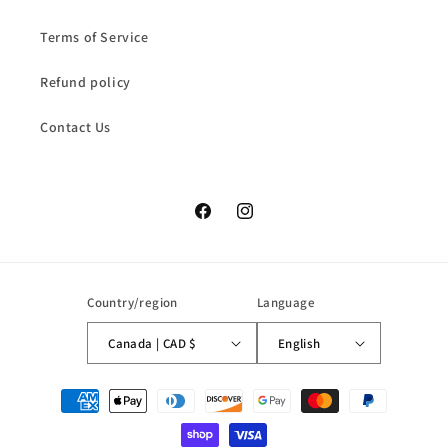
Terms of Service
Refund policy
Contact Us
Facebook
Instagram
Country/region
Language
Canada | CAD $
English
Payment
methods