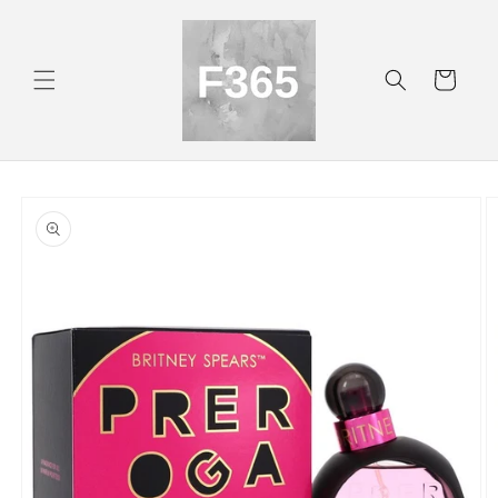
Skip to
content
Cart
Skip to
product
information