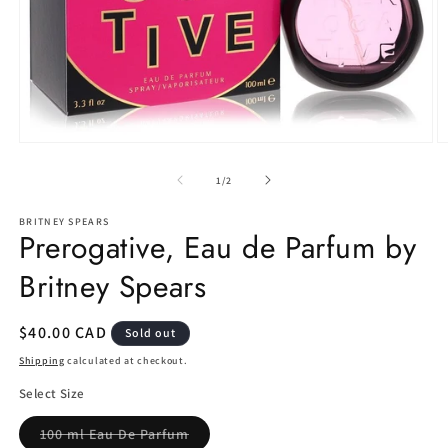
Open
O
media
m
1
2
of
1
/
2
in
in
modal
m
BRITNEY SPEARS
Prerogative, Eau de Parfum by
Britney Spears
Regular
$40.00 CAD
Sold out
price
Shipping
calculated at checkout.
Select Size
Variant
100 ml Eau De Parfum
sold