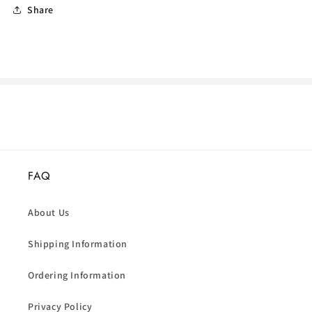
Share
FAQ
About Us
Shipping Information
Ordering Information
Privacy Policy