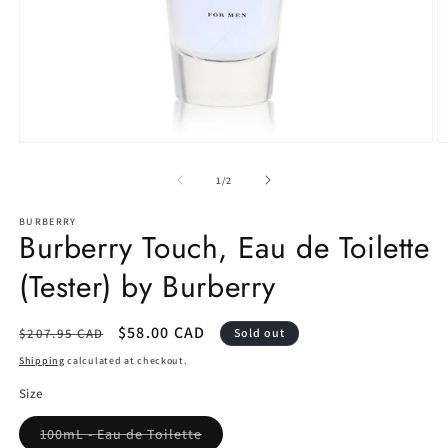
Open
O
media
m
1
2
of
1
/
2
in
in
modal
m
BURBERRY
Burberry Touch, Eau de Toilette
(Tester) by Burberry
Regular
Sale
$58.00 CAD
$207.95 CAD
Sold out
price
price
Shipping
calculated at checkout.
Size
Variant
100mL - Eau de Toilette
sold