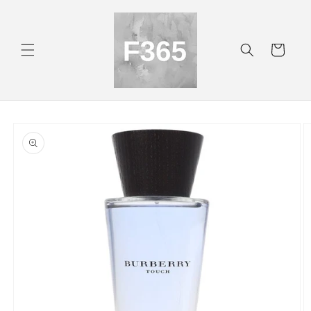
Skip to
content
Cart
Skip to
product
information