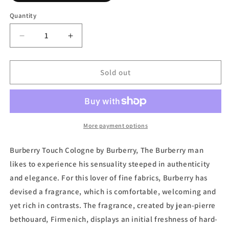
out
or
Quantity
unavailable
Decrease
Increase
quantity
quantity
for
for
Burberry
Burberry
Sold out
Touch,
Touch,
Eau
Eau
de
de
Toilette
Toilette
(Tester)
(Tester)
More payment options
by
by
Burberry
Burberry
Burberry Touch Cologne by Burberry, The Burberry man
likes to experience his sensuality steeped in authenticity
and elegance. For this lover of fine fabrics, Burberry has
devised a fragrance, which is comfortable, welcoming and
yet rich in contrasts. The fragrance, created by jean-pierre
bethouard, Firmenich, displays an initial freshness of hard-