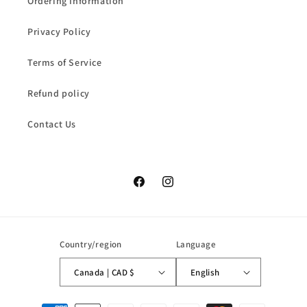
Ordering Information
Privacy Policy
Terms of Service
Refund policy
Contact Us
Facebook
Instagram
Country/region
Language
Canada | CAD $
English
Payment