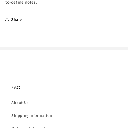
to-define notes.
Share
FAQ
About Us
Shipping Information