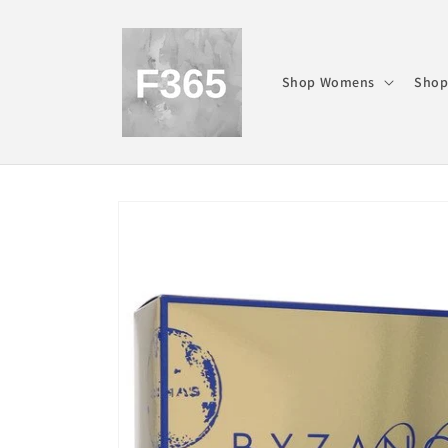
Skip to
content
Shop Womens
Shop
Skip to
product
information