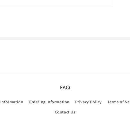
FAQ
 Information
Ordering Information
Privacy Policy
Terms of Se
Contact Us