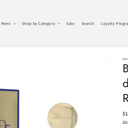
 Mens
Shop by Category
Sale
Search
Loyalty Progr
RO
R
$
pr
Sh