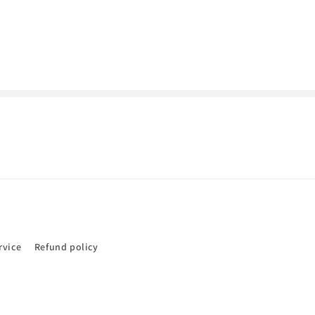
rvice
Refund policy