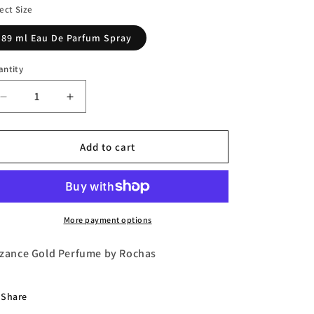
n
ect Size
89 ml Eau De Parfum Spray
antity
Decrease
Increase
quantity
quantity
for
for
Byzance
Byzance
Add to cart
Gold
Gold
Eau
Eau
de
de
Parfum
Parfum
by
by
More payment options
Rochas
Rochas
zance Gold Perfume by Rochas
Share