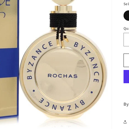
Sel
Qu
By