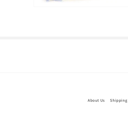
Open
media
1
in
modal
About Us
Shipping