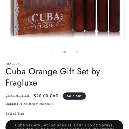
Open
O
media
m
1
2
of
1
/
2
in
in
modal
m
FRAGLUXE
Cuba Orange Gift Set by
Fragluxe
Regular
Sale
$26.00 CAD
$123.95 CAD
Sold out
price
price
Shipping
calculated at checkout.
Select Size
Cuba Variety Set includes All Four 1.15 oz Sprays,
Variant