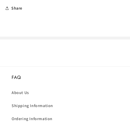
Share
FAQ
About Us
Shipping Information
Ordering Information