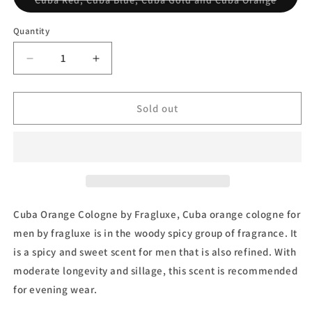
Cuba Red, Cuba Blue, Cuba Gold and Cuba Orange
sold
out
or
Quantity
unavai
Decrease
Increase
quantity
quantity
for
for
Cuba
Cuba
Sold out
Orange
Orange
Gift
Gift
Set
Set
by
by
Fragluxe
Fragluxe
Cuba Orange Cologne by Fragluxe, Cuba orange cologne for
men by fragluxe is in the woody spicy group of fragrance. It
is a spicy and sweet scent for men that is also refined. With
moderate longevity and sillage, this scent is recommended
for evening wear.