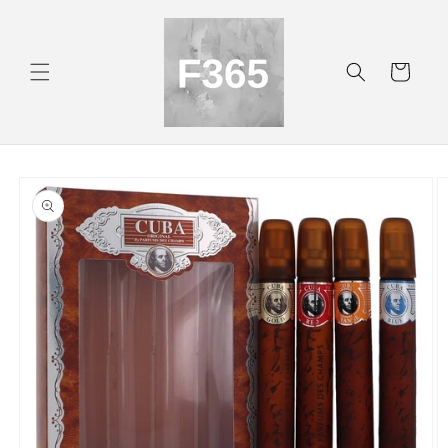
Skip to
content
Cart
Skip to
product
information