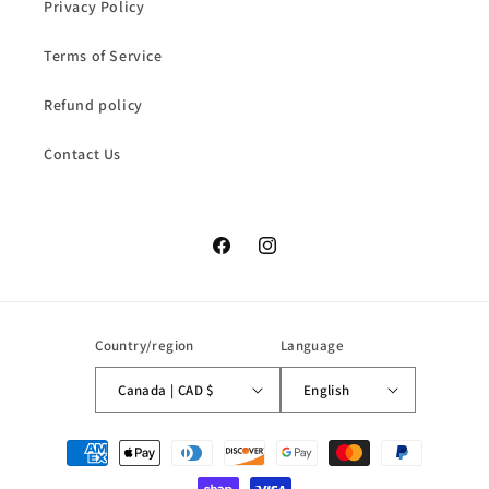
Privacy Policy
Terms of Service
Refund policy
Contact Us
Facebook
Instagram
Country/region
Language
Canada | CAD $
English
Payment
methods