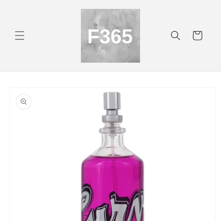
Skip to
content
Cart
Skip to
product
information