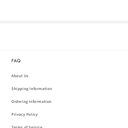
FAQ
About Us
Shipping Information
Ordering Information
Privacy Policy
Terms of Service