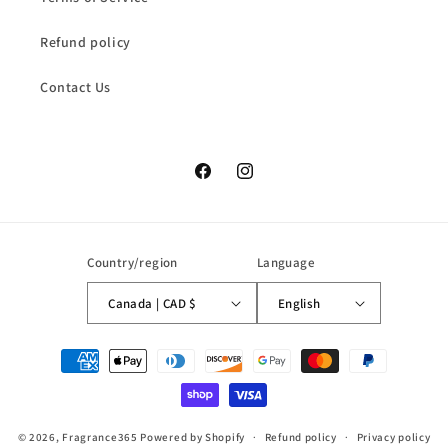
Refund policy
Contact Us
Facebook
Instagram
Country/region
Language
Canada | CAD $
English
Payment
methods
© 2026,
Fragrance365
Powered by Shopify
Refund policy
Privacy policy