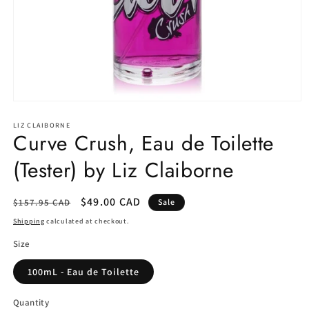
Open
media
1
LIZ CLAIBORNE
Curve Crush, Eau de Toilette
in
modal
(Tester) by Liz Claiborne
Regular
Sale
$49.00 CAD
$157.95 CAD
Sale
price
price
Shipping
calculated at checkout.
Size
100mL - Eau de Toilette
Quantity