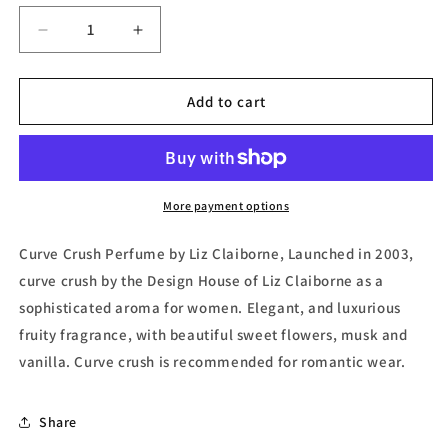
Decrease
Increase
quantity
quantity
for
for
Curve
Curve
Add to cart
Crush,
Crush,
Eau
Eau
de
de
Toilette
Toilette
(Tester)
(Tester)
More payment options
by
by
Liz
Liz
Curve Crush Perfume by Liz Claiborne, Launched in 2003,
Claiborne
Claiborne
curve crush by the Design House of Liz Claiborne as a
sophisticated aroma for women. Elegant, and luxurious
fruity fragrance, with beautiful sweet flowers, musk and
vanilla. Curve crush is recommended for romantic wear.
Share