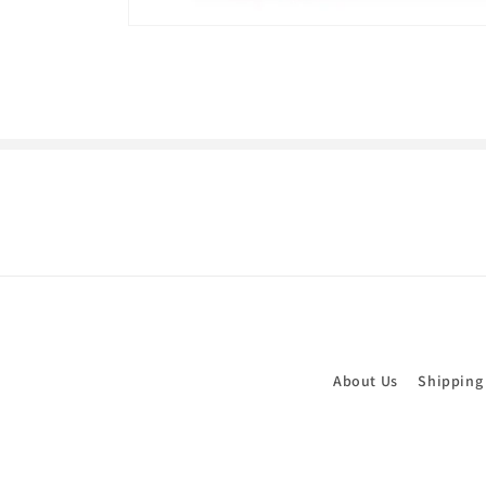
Open
media
1
in
modal
About Us
Shipping