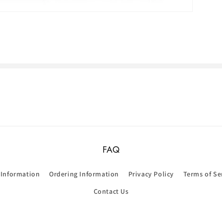
FAQ
 Information
Ordering Information
Privacy Policy
Terms of Se
Contact Us