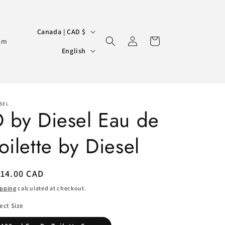
C
Canada | CAD $
Log
Cart
o
am
L
in
English
u
a
n
n
t
g
r
SEL
u
 by Diesel Eau de
y
a
/
oilette by Diesel
g
r
e
e
egular
114.00 CAD
g
ice
ipping
calculated at checkout.
i
ect Size
o