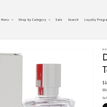
 Mens
Shop by Category
Sale
Search
Loyalty Progr
DIE
D
T
R
$
pr
Sh
Sel