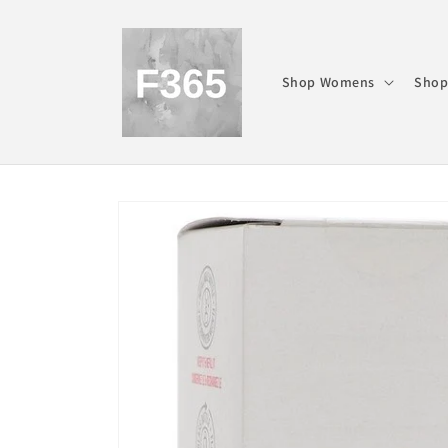
Skip to
content
Shop Womens
Shop
Skip to
product
information