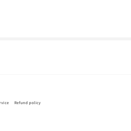
rvice
Refund policy