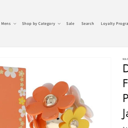
 Mens
Shop by Category
Sale
Search
Loyalty Progr
MA
D
F
J