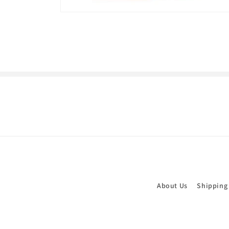
Open
media
1
in
modal
About Us
Shipping