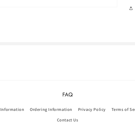
FAQ
 Information
Ordering Information
Privacy Policy
Terms of Se
Contact Us