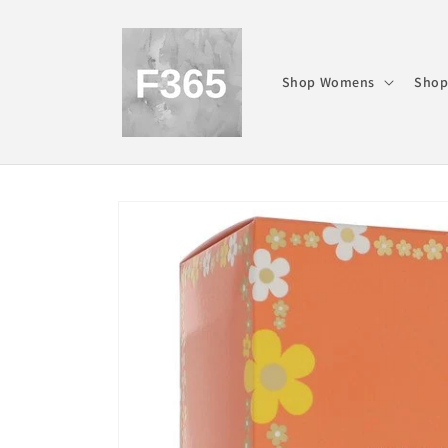
Skip to
content
Shop Womens
Shop
Skip to
product
information