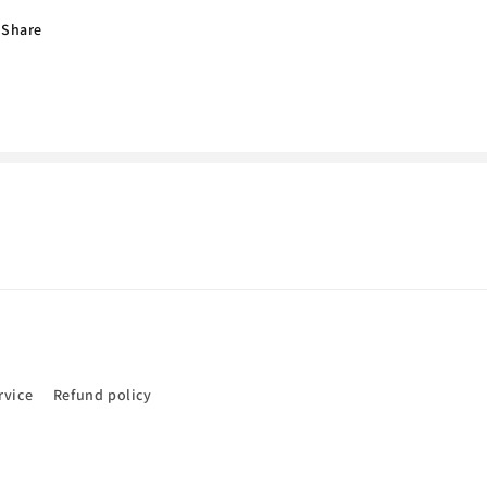
Jacobs
Jacobs
Share
rvice
Refund policy