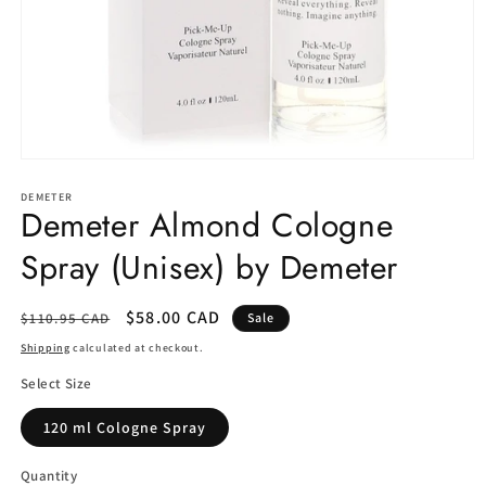
Open
media
1
DEMETER
Demeter Almond Cologne
in
modal
Spray (Unisex) by Demeter
Regular
Sale
$58.00 CAD
$110.95 CAD
Sale
price
price
Shipping
calculated at checkout.
Select Size
120 ml Cologne Spray
Quantity