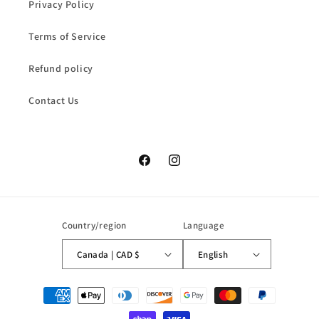
Privacy Policy
Terms of Service
Refund policy
Contact Us
Facebook
Instagram
Country/region
Language
Canada | CAD $
English
Payment
methods