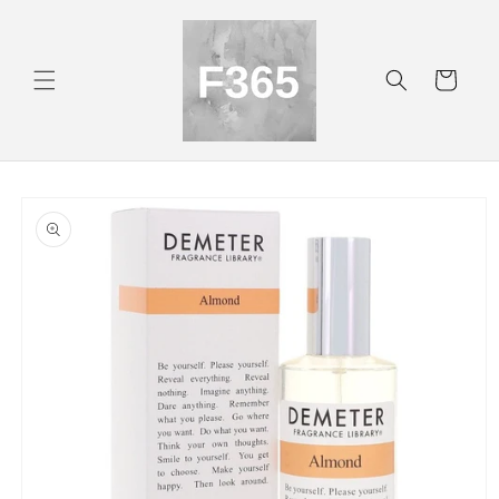
Skip to
content
Cart
Skip to
product
information