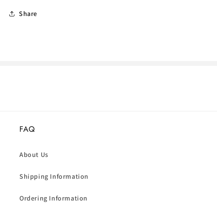
Share
FAQ
About Us
Shipping Information
Ordering Information