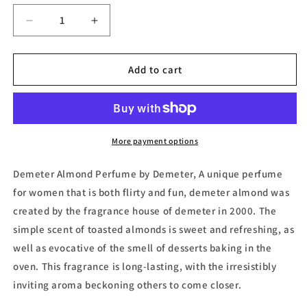
Decrease
Increase
quantity
quantity
for
for
Demeter
Demeter
Add to cart
Almond
Almond
Cologne
Cologne
Spray
Spray
(Unisex)
(Unisex)
by
by
More payment options
Demeter
Demeter
Demeter Almond Perfume by Demeter, A unique perfume
for women that is both flirty and fun, demeter almond was
created by the fragrance house of demeter in 2000. The
simple scent of toasted almonds is sweet and refreshing, as
well as evocative of the smell of desserts baking in the
oven. This fragrance is long-lasting, with the irresistibly
inviting aroma beckoning others to come closer.