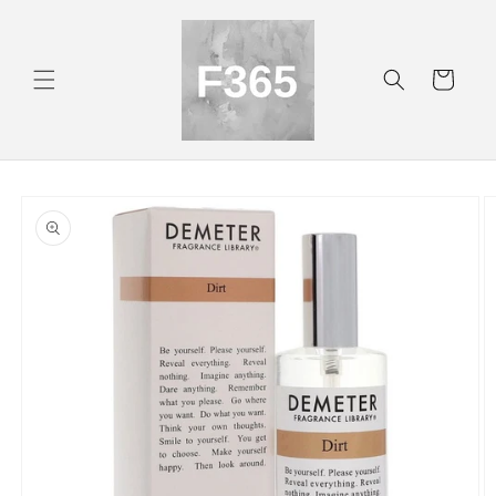
Skip to
content
Cart
Skip to
product
information