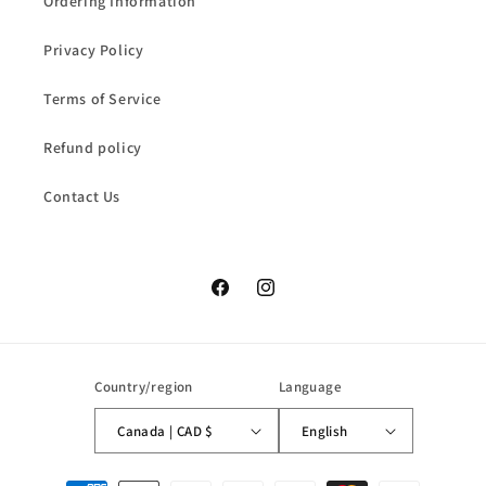
Ordering Information
Privacy Policy
Terms of Service
Refund policy
Contact Us
Facebook
Instagram
Country/region
Language
Canada | CAD $
English
Payment