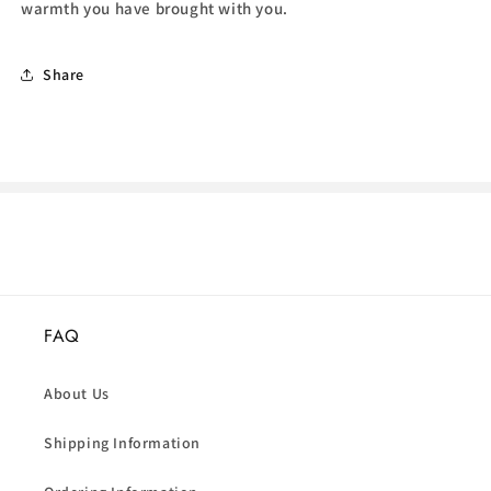
warmth you have brought with you.
Share
FAQ
About Us
Shipping Information