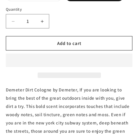
out
or
Quantity
unavailable
Decrease
Increase
quantity
quantity
for
for
Demeter
Demeter
Add to cart
Dirt
Dirt
Cologne
Cologne
Spray
Spray
by
by
Demeter
Demeter
Demeter Dirt Cologne by Demeter, If you are looking to
bring the best of the great outdoors inside with you, give
dirt a try. This bold scent incorporates touches that include
woody notes, soil tincture, green notes and moss. Even if
you are in the new york city subway system, deep beneath
the streets, those around you are sure to enjoy the green