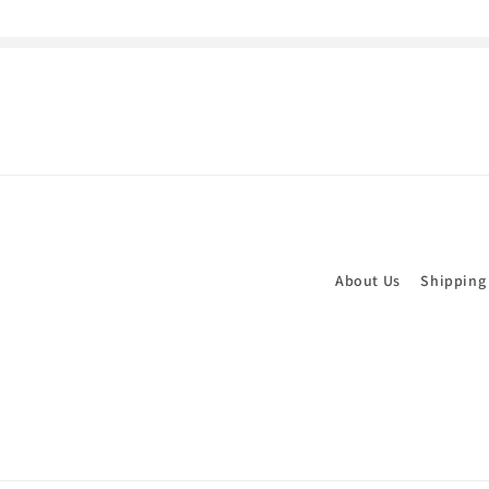
About Us
Shipping