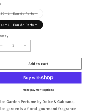
n
e
Variant
50mL - Eau de Parfum
sold
out
or
75mL - Eau de Parfum
unavailable
antity
Decrease
Increase
quantity
quantity
for
for
Dolce
Dolce
Add to cart
Garden,
Garden,
Eau
Eau
de
de
Parfum
Parfum
by
by
More payment options
Dolce
Dolce
&amp;
&amp;
lce Garden Perfume by Dolce & Gabbana,
Gabbana
Gabbana
lce garden is a floral-gourmand fragrance