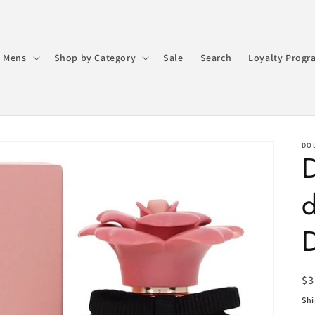
 Mens
Shop by Category
Sale
Search
Loyalty Progr
DO
R
$3
pr
Sh