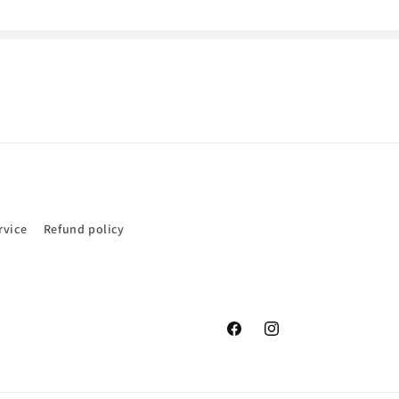
rvice
Refund policy
Facebook
Instagram