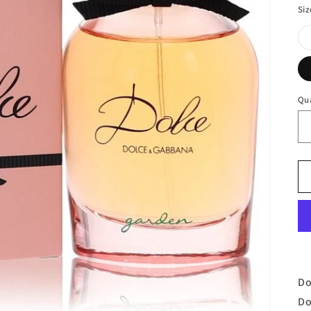
Siz
Qu
Do
Do