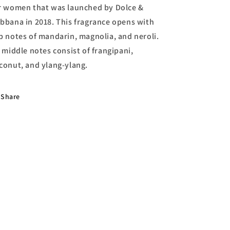
r women that was launched by Dolce &
bbana in 2018. This fragrance opens with
p notes of mandarin, magnolia, and neroli.
s middle notes consist of frangipani,
conut, and ylang-ylang.
Share