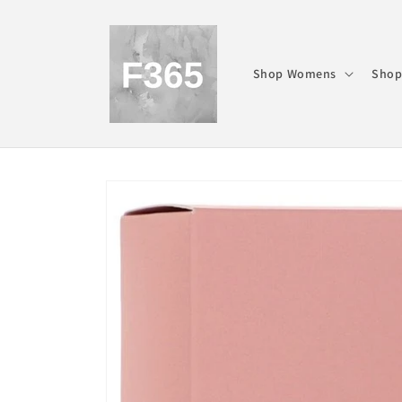
Skip to
content
Shop Womens
Shop
Skip to
product
information