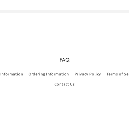
FAQ
 Information
Ordering Information
Privacy Policy
Terms of Se
Contact Us