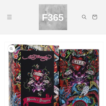
Skip to
content
Cart
Skip to
product
information