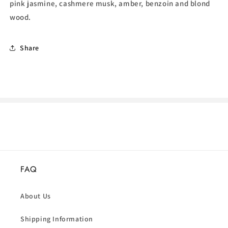
pink jasmine, cashmere musk, amber, benzoin and blond
wood.
Share
FAQ
About Us
Shipping Information