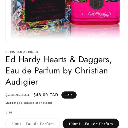
Open
media
1
CHRISTIAN AUDIGIER
Ed Hardy Hearts & Daggers,
in
modal
Eau de Parfum by Christian
Audigier
Regular
Sale
$48.00 CAD
$210.95 CAD
Sale
price
price
Shipping
calculated at checkout.
Size
Variant
50mL - Eau de Parfum
100mL - Eau de Parfum
sold