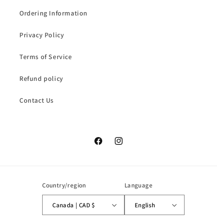
Ordering Information
Privacy Policy
Terms of Service
Refund policy
Contact Us
Facebook
Instagram
Country/region
Language
Canada | CAD $
English