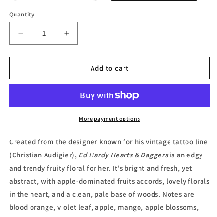
out
or
Quantity
unavailable
Decrease
Increase
quantity
quantity
for
for
Ed
Ed
Add to cart
Hardy
Hardy
Hearts
Hearts
&amp;
&amp;
Daggers,
Daggers,
Eau
Eau
More payment options
de
de
Parfum
Parfum
Created from the designer known for his vintage tattoo line
by
by
(Christian Audigier),
Ed Hardy Hearts & Daggers
is an edgy
Christian
Christian
and trendy fruity floral for her. It's bright and fresh, yet
Audigier
Audigier
abstract, with apple-dominated fruits accords, lovely florals
in the heart, and a clean, pale base of woods. Notes are
blood orange, violet leaf, apple, mango, apple blossoms,