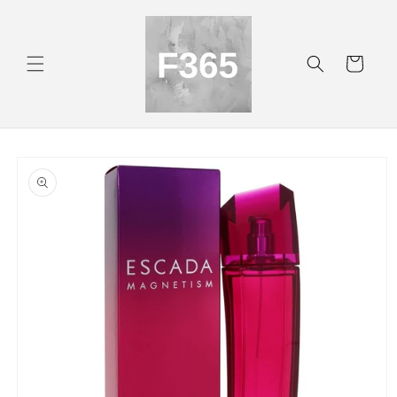
Skip to
content
Cart
Skip to
product
information