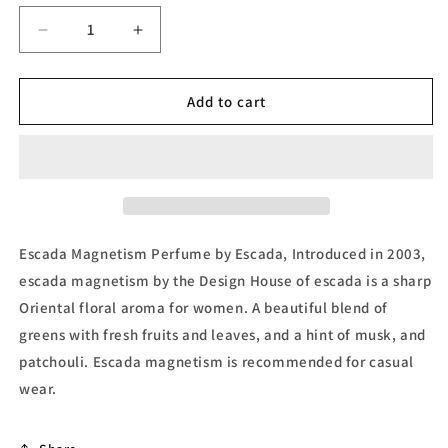
unavailable
Decrease
Increase
quantity
quantity
for
for
Magnetism,
Magnetism,
Add to cart
Eau
Eau
de
de
Parfum
Parfum
by
by
Escada
Escada
Escada Magnetism Perfume by Escada, Introduced in 2003,
escada magnetism by the Design House of escada is a sharp
Oriental floral aroma for women. A beautiful blend of
greens with fresh fruits and leaves, and a hint of musk, and
patchouli. Escada magnetism is recommended for casual
wear.