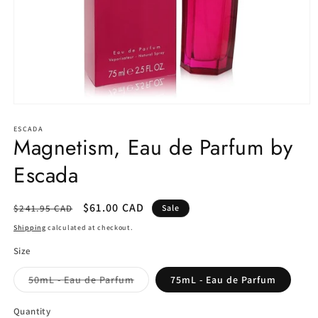
Open
media
1
ESCADA
Magnetism, Eau de Parfum by
in
modal
Escada
Regular
Sale
$61.00 CAD
$241.95 CAD
Sale
price
price
Shipping
calculated at checkout.
Size
Variant
50mL - Eau de Parfum
75mL - Eau de Parfum
sold
out
or
Quantity