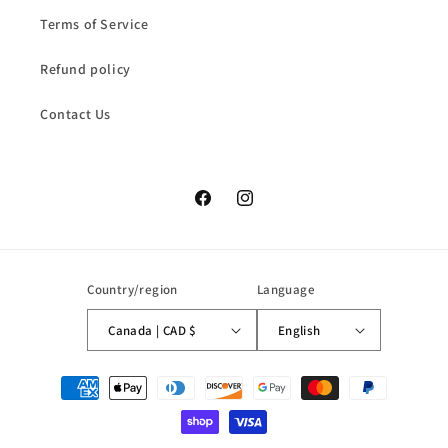
Terms of Service
Refund policy
Contact Us
Facebook
Instagram
Country/region
Language
Canada | CAD $
English
Payment
methods