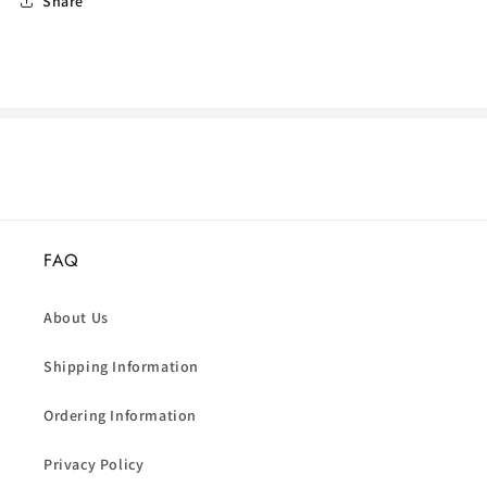
Share
FAQ
About Us
Shipping Information
Ordering Information
Privacy Policy