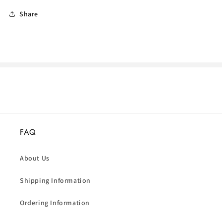
Share
FAQ
About Us
Shipping Information
Ordering Information