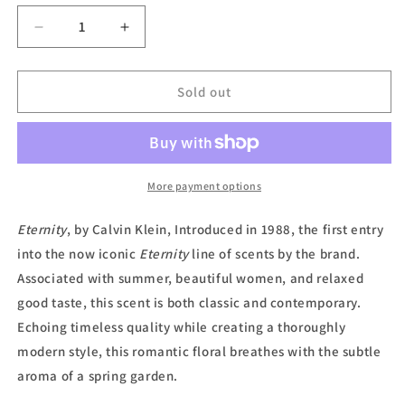
unavailable
Decrease
Increase
quantity
quantity
for
for
Eternity,
Eternity,
Sold out
Eau
Eau
de
de
Parfum
Parfum
(Unboxed)
(Unboxed)
by
by
More payment options
Calvin
Calvin
Klein
Klein
Eternity
, by Calvin Klein, Introduced in 1988, the first entry
into the now iconic
Eternity
line of scents by the brand.
Associated with summer, beautiful women, and relaxed
good taste, this scent is both classic and contemporary.
Echoing timeless quality while creating a thoroughly
modern style, this romantic floral breathes with the subtle
aroma of a spring garden.