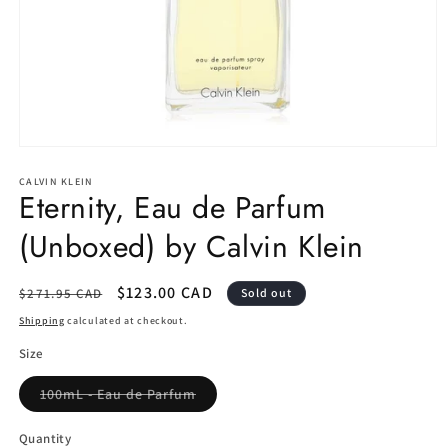
Open
media
1
CALVIN KLEIN
Eternity, Eau de Parfum
in
modal
(Unboxed) by Calvin Klein
Regular
Sale
$123.00 CAD
$271.95 CAD
Sold out
price
price
Shipping
calculated at checkout.
Size
Variant
100mL - Eau de Parfum
sold
out
or
Quantity