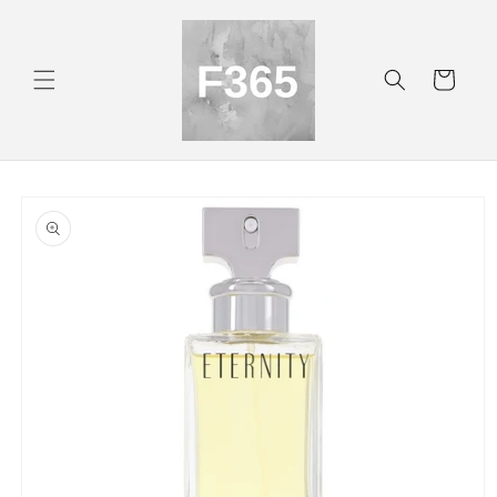
Skip to
content
Cart
Skip to
product
information