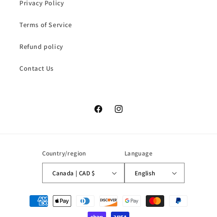
Privacy Policy
Terms of Service
Refund policy
Contact Us
Facebook
Instagram
Country/region
Language
Canada | CAD $
English
Payment
methods