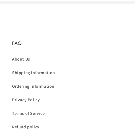
FAQ
About Us
Shipping Information
Ordering Information
Privacy Policy
Terms of Service
Refund policy