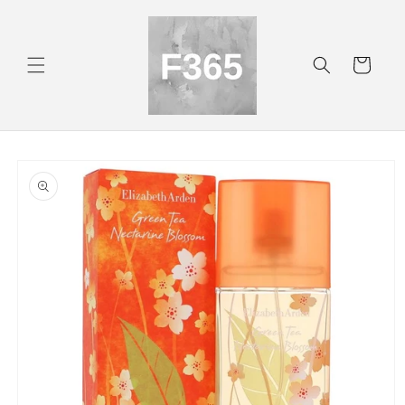
Skip to
content
Cart
Skip to
product
information