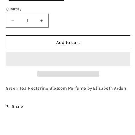
Quantity
Decrease
Increase
quantity
quantity
for
for
Green
Green
Add to cart
Tea
Tea
Nectarine
Nectarine
Blossom,
Blossom,
Eau
Eau
de
de
Toilette
Toilette
by
by
Green Tea Nectarine Blossom Perfume by Elizabeth Arden
Elizabeth
Elizabeth
Arden
Arden
Share