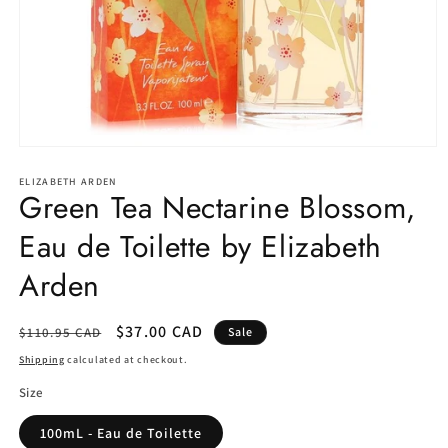
Open
media
1
ELIZABETH ARDEN
Green Tea Nectarine Blossom,
in
modal
Eau de Toilette by Elizabeth
Arden
Regular
Sale
$37.00 CAD
$110.95 CAD
Sale
price
price
Shipping
calculated at checkout.
Size
100mL - Eau de Toilette