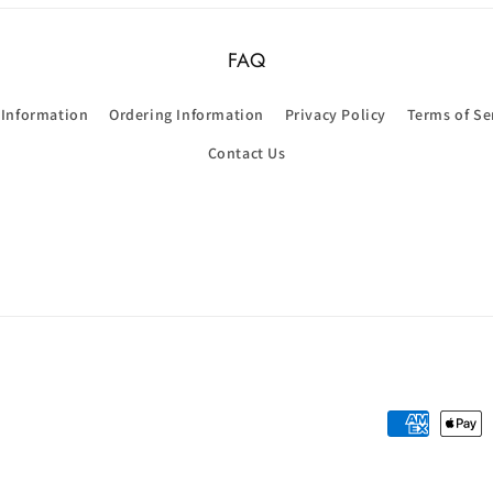
FAQ
 Information
Ordering Information
Privacy Policy
Terms of Se
Contact Us
Payment
methods