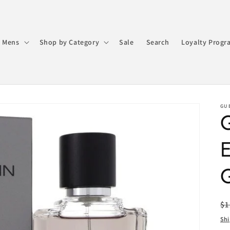
 Mens
Shop by Category
Sale
Search
Loyalty Progr
GU
G
R
$1
pr
Sh