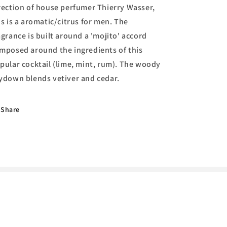
rection of house perfumer Thierry Wasser,
is is a aromatic/citrus for men. The
agrance is built around a 'mojito' accord
mposed around the ingredients of this
pular cocktail (lime, mint, rum). The woody
ydown blends vetiver and cedar.
Share