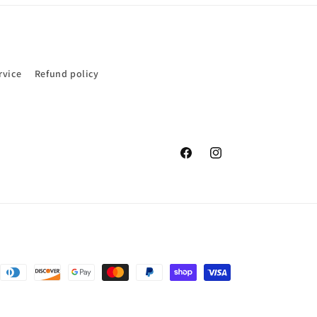
rvice
Refund policy
Facebook
Instagram