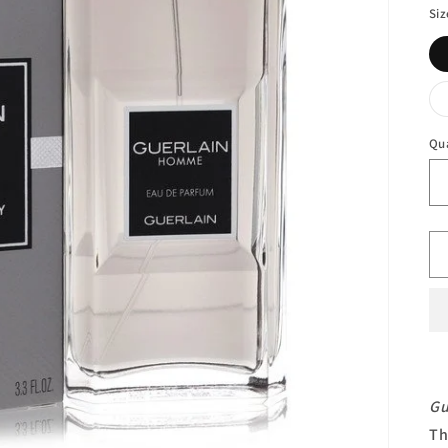
Siz
Qu
Gu
Th