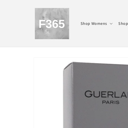
Skip to
content
Shop Womens
Shop
Skip to
product
information