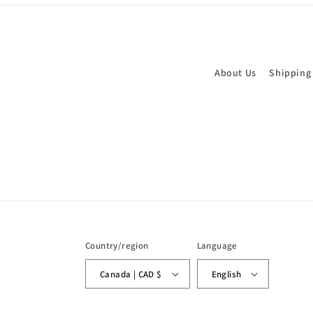
About Us
Shipping
Country/region
Language
Canada | CAD $
English