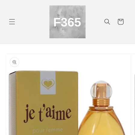
Skip to
content
Cart
Skip to
product
information