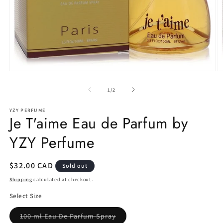
Open
O
media
m
1
2
of
1
/
2
in
in
modal
m
YZY PERFUME
Je T'aime Eau de Parfum by
YZY Perfume
Regular
$32.00 CAD
Sold out
price
Shipping
calculated at checkout.
Select Size
Variant
100 ml Eau De Parfum Spray
sold