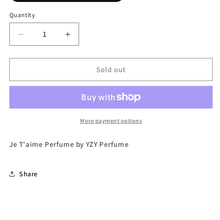
out
or
Quantity
unavailable
Decrease
Increase
quantity
quantity
for
for
Je
Je
Sold out
T&#39;aime
T&#39;aime
Eau
Eau
de
de
Parfum
Parfum
by
by
More payment options
YZY
YZY
Perfume
Perfume
Je T'aime Perfume by YZY Perfume
Share