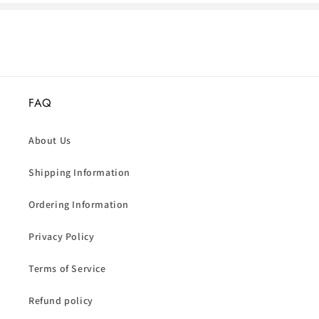
FAQ
About Us
Shipping Information
Ordering Information
Privacy Policy
Terms of Service
Refund policy