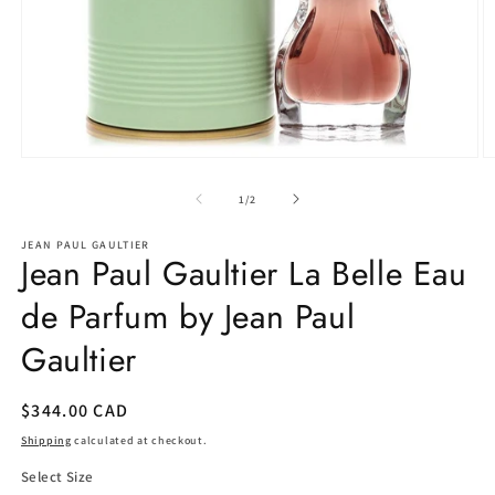
Open
O
media
m
1
2
of
1
/
2
in
in
modal
m
JEAN PAUL GAULTIER
Jean Paul Gaultier La Belle Eau
de Parfum by Jean Paul
Gaultier
Regular
$344.00 CAD
price
Shipping
calculated at checkout.
Select Size