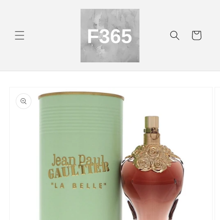
Skip to
content
Cart
Skip to
product
information