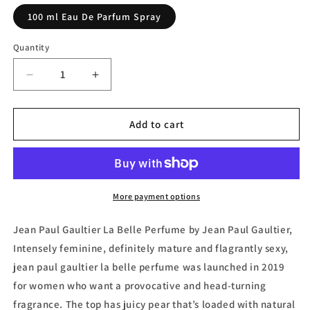
100 ml Eau De Parfum Spray
Quantity
Decrease
Increase
quantity
quantity
for
for
Jean
Jean
Add to cart
Paul
Paul
Gaultier
Gaultier
La
La
Belle
Belle
Eau
Eau
More payment options
de
de
Parfum
Parfum
Jean Paul Gaultier La Belle Perfume by Jean Paul Gaultier,
by
by
Intensely feminine, definitely mature and flagrantly sexy,
Jean
Jean
jean paul gaultier la belle perfume was launched in 2019
Paul
Paul
Gaultier
Gaultier
for women who want a provocative and head-turning
fragrance. The top has juicy pear that’s loaded with natural