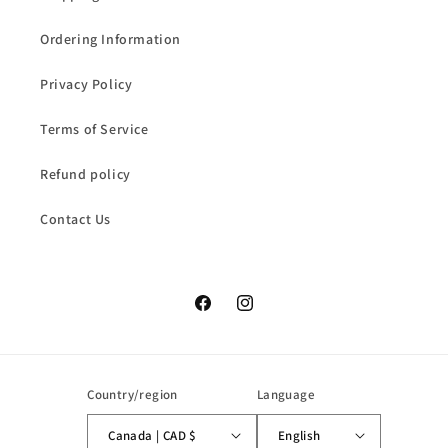
Ordering Information
Privacy Policy
Terms of Service
Refund policy
Contact Us
Facebook
Instagram
Country/region
Language
Canada | CAD $
English