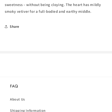
sweetness – without being cloying. The heart has mildly
smoky vetiver for a full-bodied and earthy middle.
Share
FAQ
About Us
Shipping Information