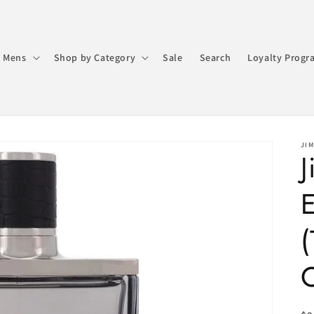
 Mens
Shop by Category
Sale
Search
Loyalty Progr
JI
E
(