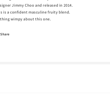
Choo
Choo
signer Jimmy Choo and released in 2014.
is is a confident masculine fruity blend.
thing wimpy about this one.
Share