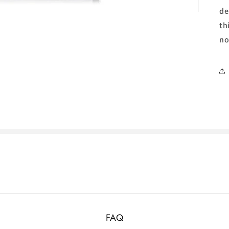
de
th
no
FAQ