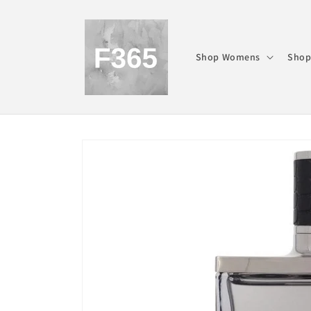
Skip to
content
Shop Womens
Shop
Skip to
product
information