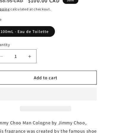
egular
Sale
$100.00 CAD
58.95 CAD
n
ice
price
ipping
calculated at checkout.
e
100mL - Eau de Toilette
antity
Decrease
Increase
quantity
quantity
for
for
Jimmy
Jimmy
Add to cart
Choo
Choo
Man,
Man,
Eau
Eau
de
de
Toilette
Toilette
(Tester)
(Tester)
by
by
mmy Choo Man Cologne by Jimmy Choo,
Jimmy
Jimmy
is fragrance was created by the famous shoe