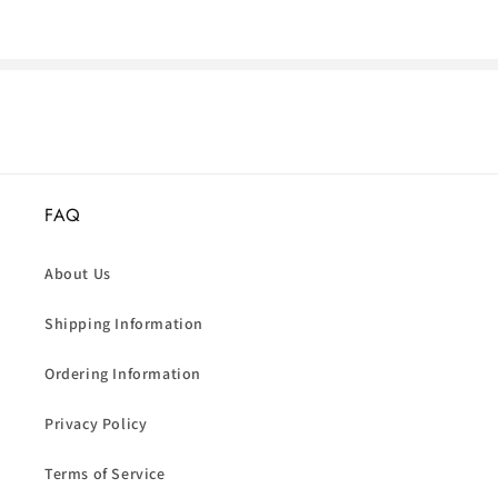
FAQ
About Us
Shipping Information
Ordering Information
Privacy Policy
Terms of Service