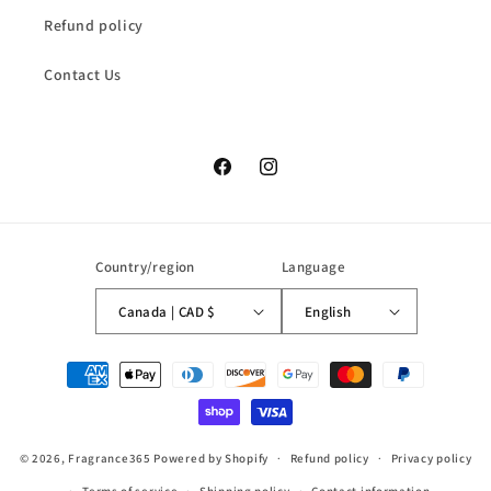
Refund policy
Contact Us
Facebook
Instagram
Country/region
Language
Canada | CAD $
English
Payment
methods
© 2026,
Fragrance365
Powered by Shopify
Refund policy
Privacy policy