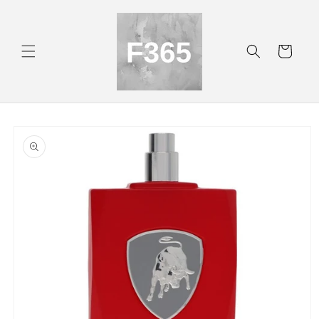
Skip to
content
Cart
Skip to
product
information