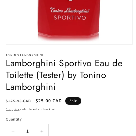
Open
media
1
TONINO LAMBORGHINI
Lamborghini Sportivo Eau de
in
modal
Toilette (Tester) by Tonino
Lamborghini
Regular
Sale
$25.00 CAD
$175.95 CAD
Sale
price
price
Shipping
calculated at checkout.
Quantity
Decrease
Increase