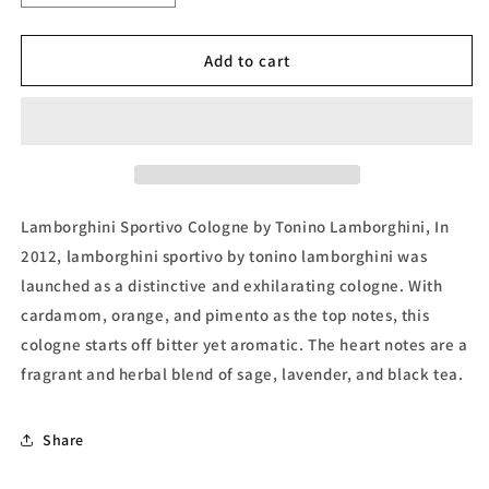
quantity
quantity
for
for
Lamborghini
Lamborghini
Add to cart
Sportivo
Sportivo
Eau
Eau
de
de
Toilette
Toilette
(Tester)
(Tester)
by
by
Tonino
Tonino
Lamborghini Sportivo Cologne by Tonino Lamborghini, In
Lamborghini
Lamborghini
2012, lamborghini sportivo by tonino lamborghini was
launched as a distinctive and exhilarating cologne. With
cardamom, orange, and pimento as the top notes, this
cologne starts off bitter yet aromatic. The heart notes are a
fragrant and herbal blend of sage, lavender, and black tea.
Share