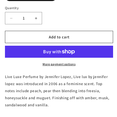
Quantity
Decrease
Increase
quantity
quantity
for
for
Live
Live
Add to cart
Luxe,
Luxe,
Eau
Eau
de
de
Parfum
Parfum
by
by
More payment options
Jennifer
Jennifer
Lopez
Lopez
Live Luxe Perfume by Jennifer Lopez, Live lux by jennifer
lopez was introduced in 2006 as a feminine scent. Top
notes include peach, pear then blending into freesia,
honeysuckle and muguet. Finishing off with amber, musk,
sandalwood and vanilla.