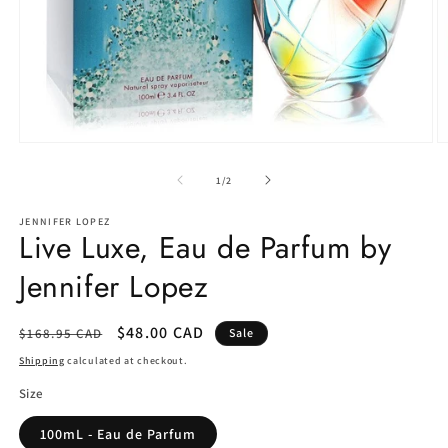
Open
O
media
m
1
2
of
1
/
2
in
in
modal
m
JENNIFER LOPEZ
Live Luxe, Eau de Parfum by
Jennifer Lopez
Regular
Sale
$48.00 CAD
$168.95 CAD
Sale
price
price
Shipping
calculated at checkout.
Size
100mL - Eau de Parfum