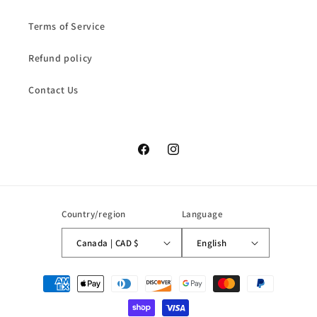
Terms of Service
Refund policy
Contact Us
Facebook
Instagram
Country/region
Language
Canada | CAD $
English
Payment
methods