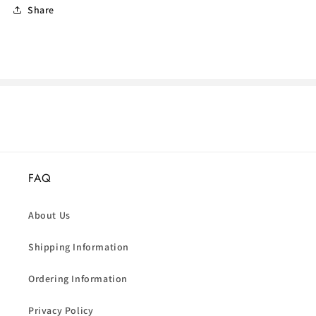
Share
FAQ
About Us
Shipping Information
Ordering Information
Privacy Policy