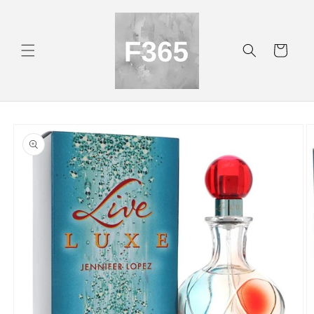
Skip to
content
Cart
Skip to
product
information