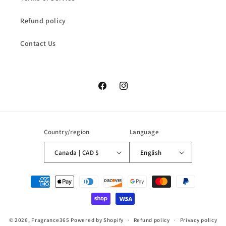
Refund policy
Contact Us
Facebook
Instagram
Country/region
Language
Canada | CAD $
English
Payment
methods
© 2026,
Fragrance365
Powered by Shopify
Refund policy
Privacy policy