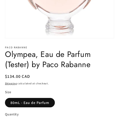
Open
media
1
PACO RABANNE
Olympea, Eau de Parfum
in
modal
(Tester) by Paco Rabanne
Regular
$134.00 CAD
price
Shipping
calculated at checkout.
Size
80mL - Eau de Parfum
Quantity