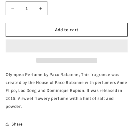
Decrease
Increase
quantity
quantity
for
for
Olympea,
Olympea,
Add to cart
Eau
Eau
de
de
Parfum
Parfum
(Tester)
(Tester)
by
by
Paco
Paco
Rabanne
Rabanne
Olympea Perfume by Paco Rabanne, This fragrance was
created by the House of Paco Rabanne with perfumers Anne
Flipo, Loc Dong and Dominique Ropion. It was released in
2015. A sweet flowery perfume with a hint of salt and
powder.
Share