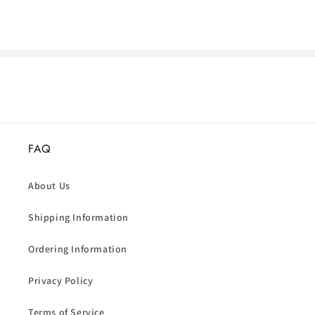
FAQ
About Us
Shipping Information
Ordering Information
Privacy Policy
Terms of Service