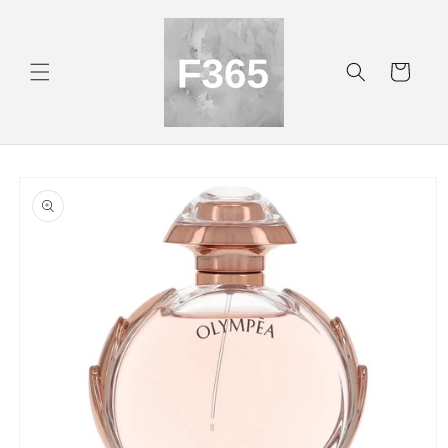
Skip to
content
Cart
Skip to
product
information