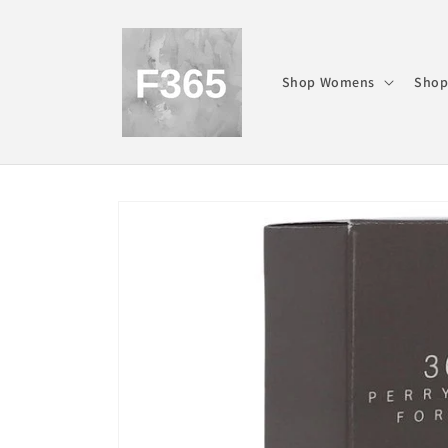
Skip to
content
Shop Womens
Shop
Skip to
product
information