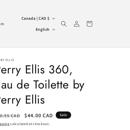
C
Canada | CAD $
Log
Cart
o
am
L
in
English
u
a
n
n
t
g
r
RY ELLIS
u
erry Ellis 360,
y
a
/
au de Toilette by
g
r
e
erry Ellis
e
g
i
egular
Sale
$44.00 CAD
0.95 CAD
Sale
ice
o
price
ipping
calculated at checkout.