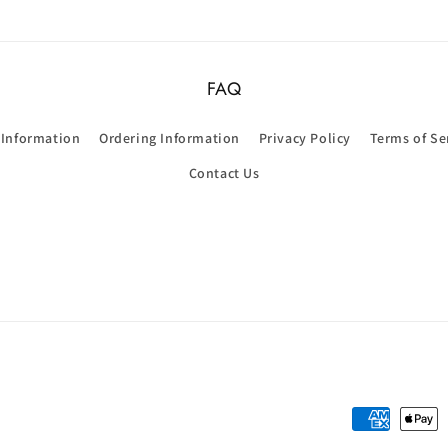
FAQ
 Information
Ordering Information
Privacy Policy
Terms of Se
Contact Us
Payment
methods