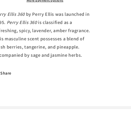
Toilette
Toilette
More payment options
by
by
Perry
Perry
rry Ellis 360
by Perry Ellis was launched in
Ellis
Ellis
95.
Perry Ellis 360
is classified as a
freshing, spicy, lavender, amber fragrance.
is masculine scent possesses a blend of
esh berries, tangerine, and pineapple.
companied by sage and jasmine herbs.
Share