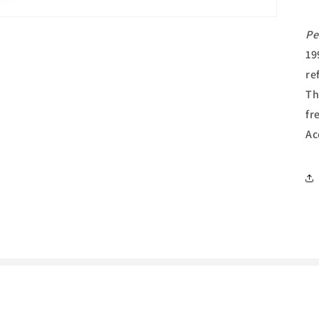
Pe
19
re
Th
fr
Ac