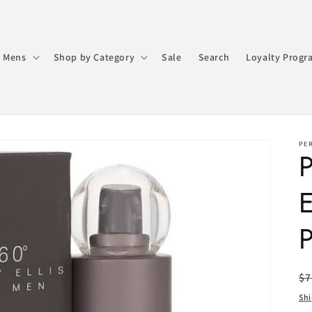
 Mens
Shop by Category
Sale
Search
Loyalty Progr
PER
P
E
P
R
$7
pr
Sh