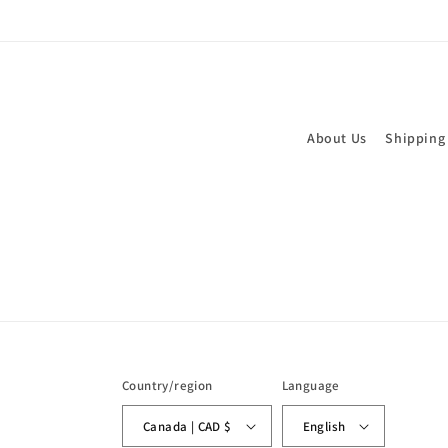
About Us
Shipping
Country/region
Language
Canada | CAD $
English