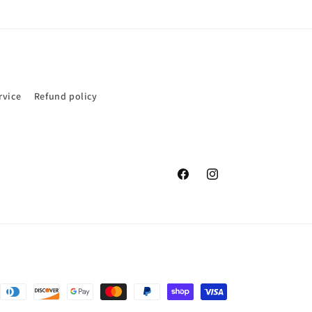
rvice
Refund policy
Facebook
Instagram