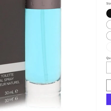
Siz
Qu