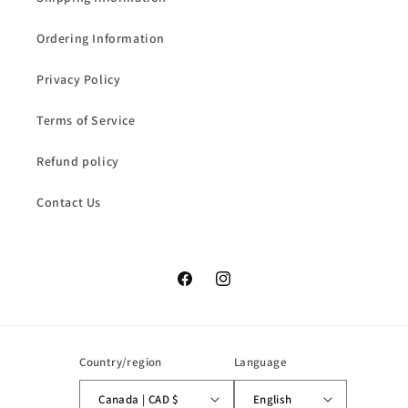
Ordering Information
Privacy Policy
Terms of Service
Refund policy
Contact Us
Facebook
Instagram
Country/region
Language
Canada | CAD $
English