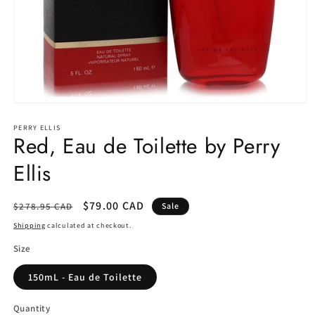
Open
media
1
PERRY ELLIS
Red, Eau de Toilette by Perry
in
modal
Ellis
Regular
Sale
$79.00 CAD
$278.95 CAD
Sale
price
price
Shipping
calculated at checkout.
Size
150mL - Eau de Toilette
Quantity