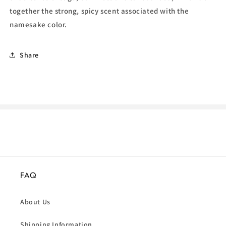
together the strong, spicy scent associated with the
namesake color.
Share
FAQ
About Us
Shipping Information