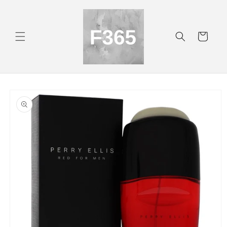
Skip to
content
Cart
Skip to
product
information