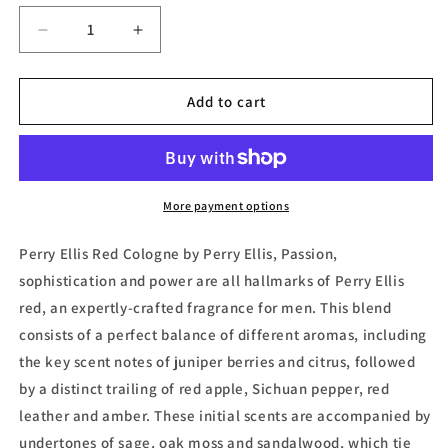
Decrease
Increase
quantity
quantity
for
for
Red,
Red,
Add to cart
Eau
Eau
de
de
Toilette
Toilette
by
by
Perry
Perry
More payment options
Ellis
Ellis
Perry Ellis Red Cologne by Perry Ellis, Passion,
sophistication and power are all hallmarks of Perry Ellis
red, an expertly-crafted fragrance for men. This blend
consists of a perfect balance of different aromas, including
the key scent notes of juniper berries and citrus, followed
by a distinct trailing of red apple, Sichuan pepper, red
leather and amber. These initial scents are accompanied by
undertones of sage, oak moss and sandalwood, which tie