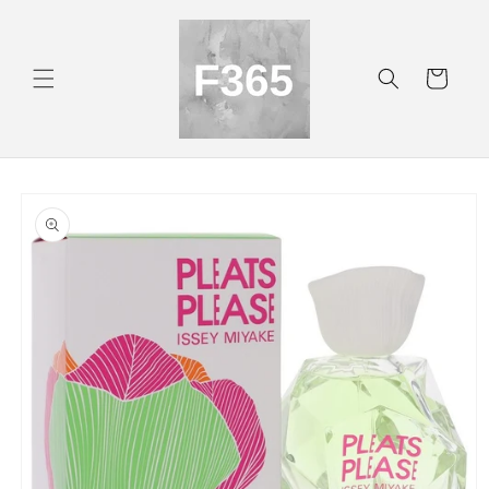
Skip to
content
Cart
Skip to
product
information