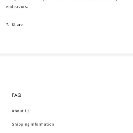
endeavors.
Share
FAQ
About Us
Shipping Information