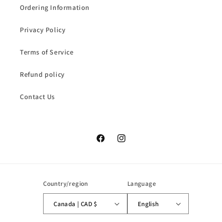
Ordering Information
Privacy Policy
Terms of Service
Refund policy
Contact Us
Facebook
Instagram
Country/region
Language
Canada | CAD $
English