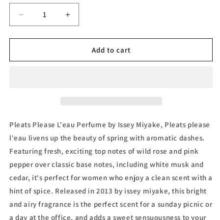
Decrease
Increase
quantity
quantity
for
for
Pleats
Pleats
Add to cart
Please
Please
L&#39;Eau
L&#39;Eau
de
de
Toilette
Toilette
by
by
Issey
Issey
Miyake
Miyake
Pleats Please L'eau Perfume by Issey Miyake, Pleats please
l'eau livens up the beauty of spring with aromatic dashes.
Featuring fresh, exciting top notes of wild rose and pink
pepper over classic base notes, including white musk and
cedar, it's perfect for women who enjoy a clean scent with a
hint of spice. Released in 2013 by issey miyake, this bright
and airy fragrance is the perfect scent for a sunday picnic or
a day at the office, and adds a sweet sensuousness to your