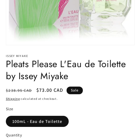
Open
media
1
ISSEY MIYAKE
Pleats Please L'Eau de Toilette
in
modal
by Issey Miyake
Regular
Sale
$73.00 CAD
$238.95 CAD
Sale
price
price
Shipping
calculated at checkout.
Size
100mL - Eau de Toilette
Quantity