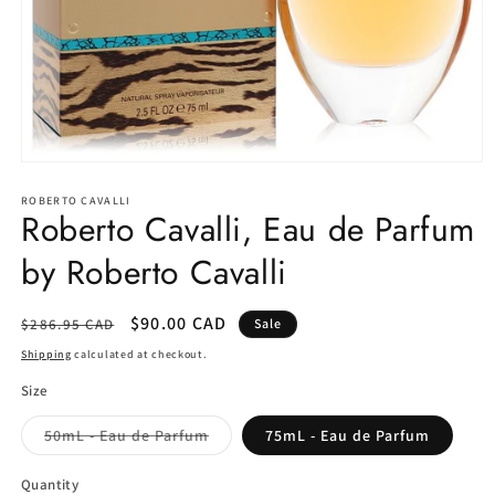
Open
media
1
ROBERTO CAVALLI
Roberto Cavalli, Eau de Parfum
in
modal
by Roberto Cavalli
Regular
Sale
$90.00 CAD
$286.95 CAD
Sale
price
price
Shipping
calculated at checkout.
Size
Variant
50mL - Eau de Parfum
75mL - Eau de Parfum
sold
out
or
Quantity