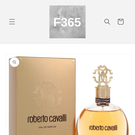
Skip to
content
Cart
Skip to
product
information