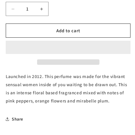
unavailable
Decrease
Increase
quantity
quantity
for
for
Roberto
Roberto
Add to cart
Cavalli,
Cavalli,
Eau
Eau
de
de
Parfum
Parfum
by
by
Roberto
Roberto
Cavalli
Cavalli
Launched in 2012. This perfume was made for the vibrant
sensual women inside of you waiting to be drawn out. This
is an intense floral based fragranced mixed with notes of
pink peppers, orange flowers and mirabelle plum.
Share