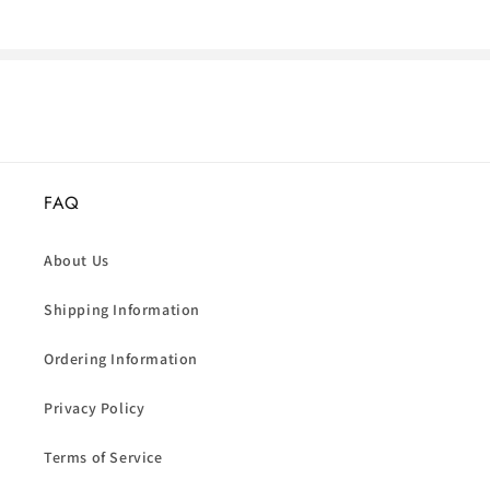
FAQ
About Us
Shipping Information
Ordering Information
Privacy Policy
Terms of Service