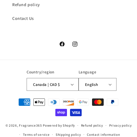
Refund policy
Contact Us
Facebook
Instagram
Country/region
Language
Canada | CAD $
English
Payment
methods
© 2026,
Fragrance365
Powered by Shopify
Refund policy
Privacy policy
Terms of service
Shipping policy
Contact information