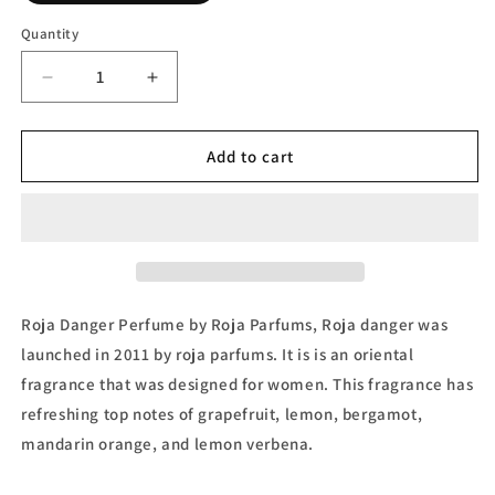
Quantity
Decrease
Increase
quantity
quantity
for
for
Roja
Roja
Add to cart
Danger
Danger
Parfum
Parfum
by
by
Roja
Roja
Parfums
Parfums
Roja Danger Perfume by Roja Parfums, Roja danger was
launched in 2011 by roja parfums. It is is an oriental
fragrance that was designed for women. This fragrance has
refreshing top notes of grapefruit, lemon, bergamot,
mandarin orange, and lemon verbena.