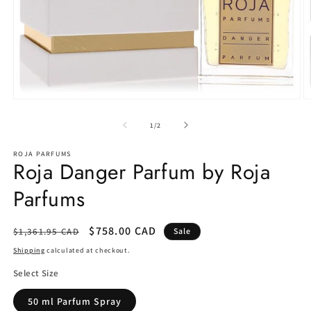
Open
O
media
m
1
2
of
1
/
2
in
in
modal
m
ROJA PARFUMS
Roja Danger Parfum by Roja
Parfums
Regular
Sale
$758.00 CAD
$1,361.95 CAD
Sale
price
price
Shipping
calculated at checkout.
Select Size
50 ml Parfum Spray