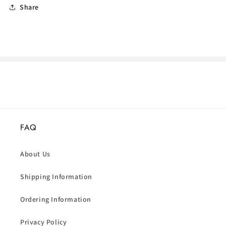
Share
FAQ
About Us
Shipping Information
Ordering Information
Privacy Policy