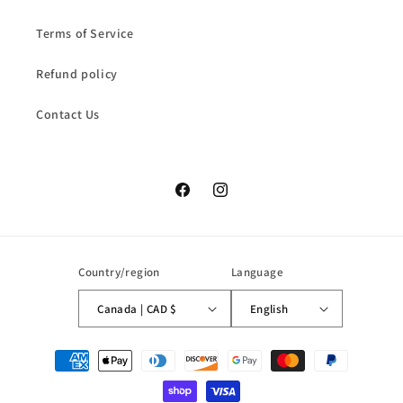
Terms of Service
Refund policy
Contact Us
Facebook
Instagram
Country/region
Language
Canada | CAD $
English
Payment
methods