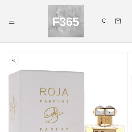
Skip to
content
Cart
Skip to
product
information