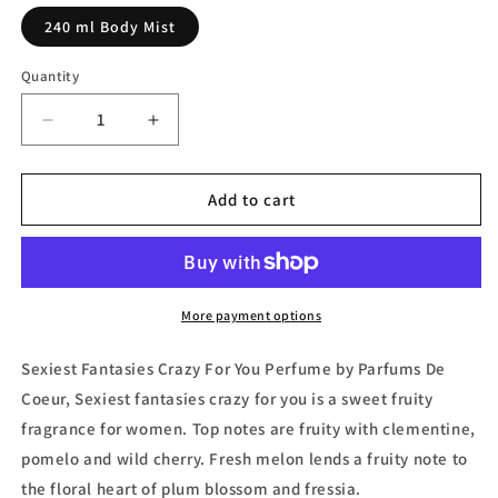
240 ml Body Mist
Quantity
Decrease
Increase
quantity
quantity
for
for
Sexiest
Sexiest
Add to cart
Fantasies
Fantasies
Crazy
Crazy
For
For
You
You
Body
Body
More payment options
Mist
Mist
by
by
Sexiest Fantasies Crazy For You Perfume by Parfums De
Parfums
Parfums
Coeur, Sexiest fantasies crazy for you is a sweet fruity
de
de
fragrance for women. Top notes are fruity with clementine,
Coeur
Coeur
pomelo and wild cherry. Fresh melon lends a fruity note to
the floral heart of plum blossom and fressia.