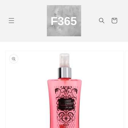
Skip to
content
Cart
Skip to
product
information