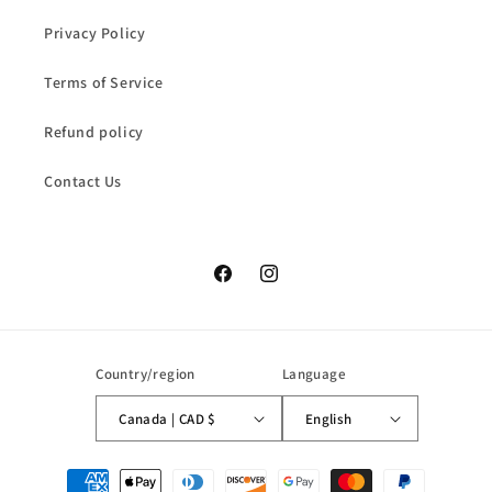
Privacy Policy
Terms of Service
Refund policy
Contact Us
Facebook
Instagram
Country/region
Language
Canada | CAD $
English
Payment