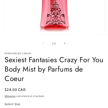
Open
O
media
m
1
2
of
1
/
2
in
in
modal
m
PARFUMS DE COEUR
Sexiest Fantasies Crazy For You
Body Mist by Parfums de
Coeur
Regular
$24.00 CAD
price
Shipping
calculated at checkout.
Select Size