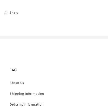
Share
FAQ
About Us
Shipping Information
Ordering Information