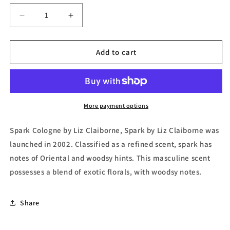
Decrease
Increase
quantity
quantity
for
for
Spark,
Spark,
Add to cart
Mini
Mini
Cologne
Cologne
by
by
Liz
Liz
Claiborne
Claiborne
More payment options
Spark Cologne by Liz Claiborne, Spark by Liz Claiborne was
launched in 2002. Classified as a refined scent, spark has
notes of Oriental and woodsy hints. This masculine scent
possesses a blend of exotic florals, with woodsy notes.
Share