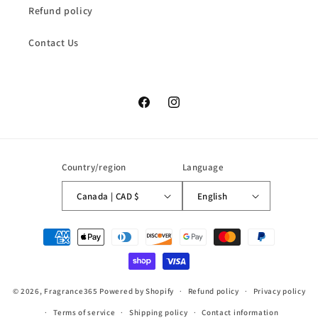
Refund policy
Contact Us
Facebook
Instagram
Country/region
Language
Canada | CAD $
English
Payment
methods
© 2026,
Fragrance365
Powered by Shopify
Refund policy
Privacy policy
Terms of service
Shipping policy
Contact information