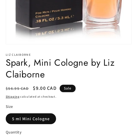
Open
media
1
LIZ CLAIBORNE
Spark, Mini Cologne by Liz
in
modal
Claiborne
Regular
Sale
$9.00 CAD
$56.95 CAD
Sale
price
price
Shipping
calculated at checkout.
Size
5 ml Mini Cologne
Quantity