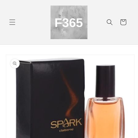
Skip to
content
Cart
Skip to
product
information