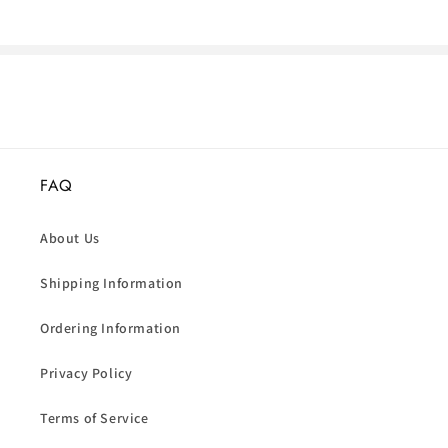
FAQ
About Us
Shipping Information
Ordering Information
Privacy Policy
Terms of Service