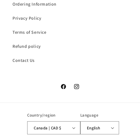
Ordering Information
Privacy Policy
Terms of Service
Refund policy
Contact Us
Facebook
Instagram
Country/region
Language
Canada | CAD $
English