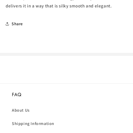
delivers it in a way that is silky smooth and elegant.
Share
FAQ
About Us
Shipping Information