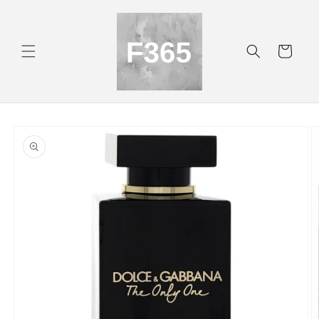
Skip to
content
Cart
Skip to
product
information