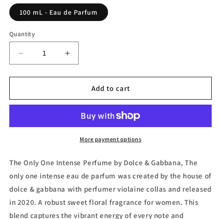
100 mL - Eau de Parfum
Quantity
Decrease
Increase
quantity
quantity
for
for
The
The
Add to cart
Only
Only
One
One
Intense,
Intense,
Eau
Eau
de
de
More payment options
Parfum
Parfum
(Tester)
(Tester)
The Only One Intense Perfume by Dolce & Gabbana, The
by
by
only one intense eau de parfum was created by the house of
Dolce
Dolce
dolce & gabbana with perfumer violaine collas and released
&amp;
&amp;
Gabbana
Gabbana
in 2020. A robust sweet floral fragrance for women. This
blend captures the vibrant energy of every note and