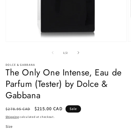
Open
O
media
m
1
2
of
1
/
2
in
in
modal
m
DOLCE & GABBANA
The Only One Intense, Eau de
Parfum (Tester) by Dolce &
Gabbana
Regular
Sale
$215.00 CAD
$278.95 CAD
Sale
price
price
Shipping
calculated at checkout.
Size