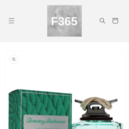
Skip to
content
Cart
Skip to
product
information