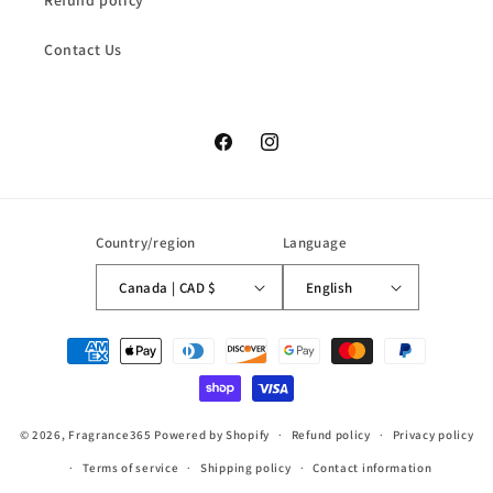
Refund policy
Contact Us
Facebook
Instagram
Country/region
Language
Canada | CAD $
English
Payment
methods
© 2026,
Fragrance365
Powered by Shopify
Refund policy
Privacy policy
Terms of service
Shipping policy
Contact information