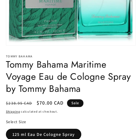
Open
media
1
TOMMY BAHAMA
Tommy Bahama Maritime
in
modal
Voyage Eau de Cologne Spray
by Tommy Bahama
Regular
Sale
$70.00 CAD
$238.95 CAD
Sale
price
price
Shipping
calculated at checkout.
Select Size
125 ml Eau De Cologne Spray