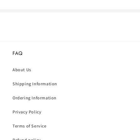
FAQ
About Us
Shipping Information
Ordering Information
Privacy Policy
Terms of Service