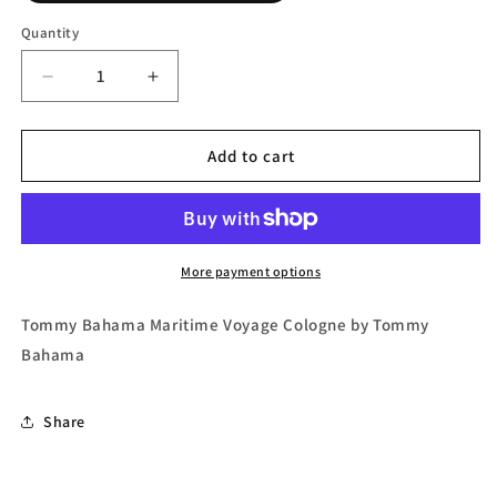
Quantity
Decrease
Increase
quantity
quantity
for
for
Tommy
Tommy
Add to cart
Bahama
Bahama
Maritime
Maritime
Voyage
Voyage
Eau
Eau
de
de
More payment options
Cologne
Cologne
Spray
Spray
Tommy Bahama Maritime Voyage Cologne by Tommy
by
by
Bahama
Tommy
Tommy
Bahama
Bahama
Share