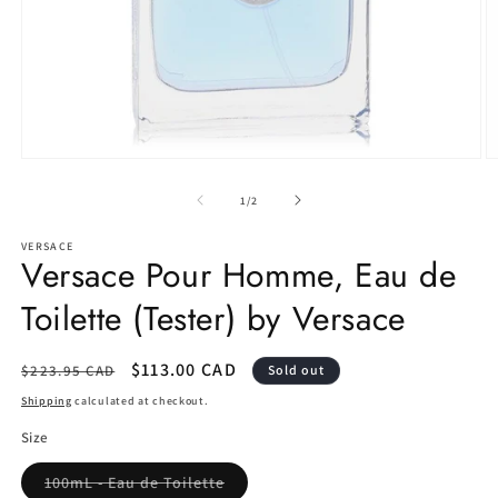
Open
O
media
m
1
2
of
1
/
2
in
in
modal
m
VERSACE
Versace Pour Homme, Eau de
Toilette (Tester) by Versace
Regular
Sale
$113.00 CAD
$223.95 CAD
Sold out
price
price
Shipping
calculated at checkout.
Size
Variant
100mL - Eau de Toilette
sold