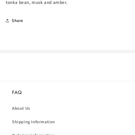
tonka bean, musk and amber.
Share
FAQ
About Us
Shipping Information