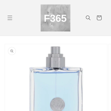
Skip to
content
Cart
Skip to
product
information