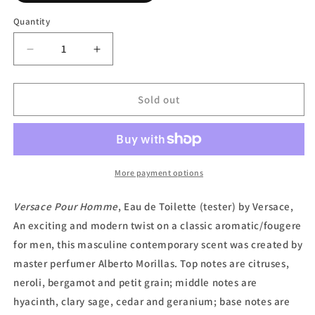
out
or
Quantity
unavailable
Decrease
Increase
quantity
quantity
for
for
Versace
Versace
Sold out
Pour
Pour
Homme,
Homme,
Eau
Eau
de
de
Toilette
Toilette
More payment options
(Tester)
(Tester)
by
by
Versace Pour Homme
, Eau de Toilette (tester) by Versace,
Versace
Versace
An exciting and modern twist on a classic aromatic/fougere
for men, this masculine contemporary scent was created by
master perfumer Alberto Morillas. Top notes are citruses,
neroli, bergamot and petit grain; middle notes are
hyacinth, clary sage, cedar and geranium; base notes are