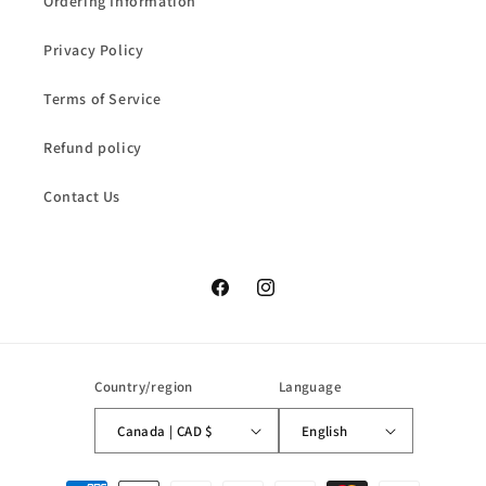
Ordering Information
Privacy Policy
Terms of Service
Refund policy
Contact Us
Facebook
Instagram
Country/region
Language
Canada | CAD $
English
Payment