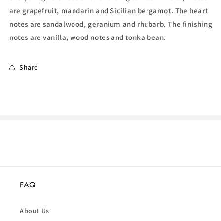
are grapefruit, mandarin and Sicilian
bergamot. The heart
notes are sandalwood, geranium and rhubarb. The finishing
notes are vanilla, wood notes and tonka bean.
Share
FAQ
About Us