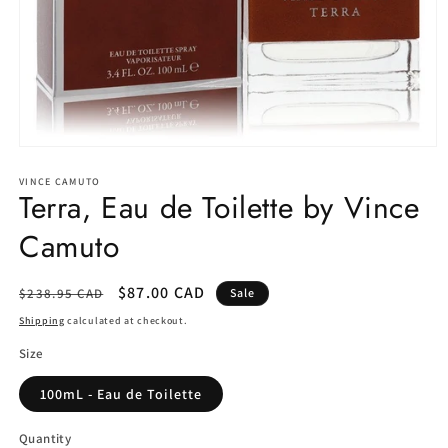
Open
media
1
VINCE CAMUTO
Terra, Eau de Toilette by Vince
in
modal
Camuto
Regular
Sale
$87.00 CAD
$238.95 CAD
Sale
price
price
Shipping
calculated at checkout.
Size
100mL - Eau de Toilette
Quantity