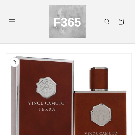
Skip to
content
Cart
Skip to
product
information