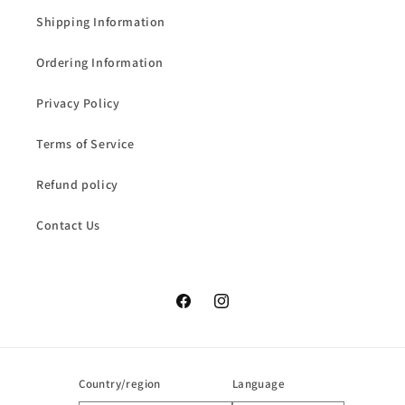
Shipping Information
Ordering Information
Privacy Policy
Terms of Service
Refund policy
Contact Us
Facebook
Instagram
Country/region
Language