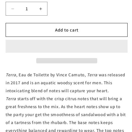
Decrease
Increase
quantity
quantity
for
for
Terra,
Terra,
Add to cart
Eau
Eau
de
de
Toilette
Toilette
by
by
Vince
Vince
Camuto
Camuto
Terra
, Eau de Toilette by Vince Camuto,
Terra
was released
in 2017 and is an aquatic woodsy scent for men.
This
intoxicating blend of notes will capture your heart.
Terra
starts off with the crisp citrus notes that will bring a
great freshness to the mix. As the heart notes show up to
the party your get the smoothness of sandalwood with a bit
of a tartness from the rhubarb. The base notes keeps
everything balanced and rewarding to wear. The top notes