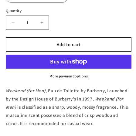
Quantity
Decrease
Increase
quantity
quantity
for
for
Weekend
Weekend
Add to cart
(for
(for
Men),
Men),
Eau
Eau
de
de
Toilette
Toilette
More payment options
by
by
Burberry
Burberry
Weekend (for Men)
, Eau de Toilette by Burberry, Launched
by the Design House of Burberry's in 1997,
Weekend (for
Men)
is classified as a sharp, woody, mossy fragrance. This
masculine scent possesses a blend of crisp woods and
citrus. It is recommended for casual wear.