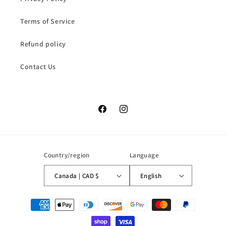
Terms of Service
Refund policy
Contact Us
Facebook
Instagram
Country/region
Language
Canada | CAD $
English
Payment
methods