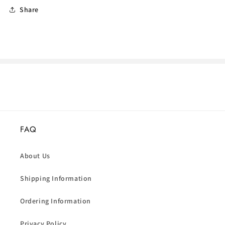
Share
FAQ
About Us
Shipping Information
Ordering Information
Privacy Policy