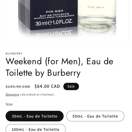
Open
media
1
BURBERRY
Weekend (for Men), Eau de
in
modal
Toilette by Burberry
Regular
Sale
$64.00 CAD
$103.95 CAD
Sale
price
price
Shipping
calculated at checkout.
Size
30mL - Eau de Toilette
50mL - Eau de Toilette
100mL - Eau de Toilette