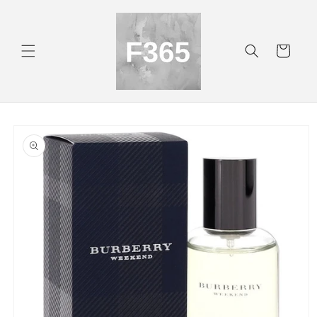
Skip to
content
Cart
Skip to
product
information